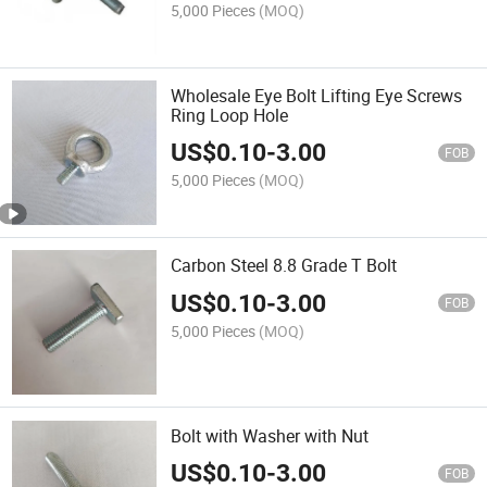
5,000 Pieces
(MOQ)
Wholesale Eye Bolt Lifting Eye Screws
Ring Loop Hole
US$
0.10
-
3.00
FOB
5,000 Pieces
(MOQ)
Carbon Steel 8.8 Grade T Bolt
US$
0.10
-
3.00
FOB
5,000 Pieces
(MOQ)
Bolt with Washer with Nut
US$
0.10
-
3.00
FOB