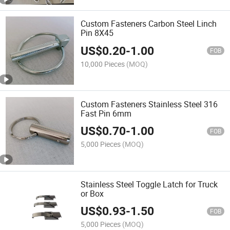
Custom Fasteners Carbon Steel Linch
Pin 8X45
US$
0.20
-
1.00
FOB
10,000 Pieces
(MOQ)
Custom Fasteners Stainless Steel 316
Fast Pin 6mm
US$
0.70
-
1.00
FOB
5,000 Pieces
(MOQ)
Stainless Steel Toggle Latch for Truck
or Box
US$
0.93
-
1.50
FOB
5,000 Pieces
(MOQ)