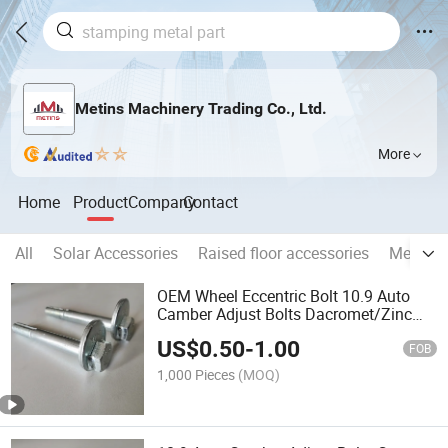
Metins Machinery Trading Co., Ltd.
More
Home
Product
Company
Contact
All
Solar Accessories
Raised floor accessories
Metal wi
OEM Wheel Eccentric Bolt 10.9 Auto
Camber Adjust Bolts Dacromet/Zinc
Coating Car Bolts
US$
0.50
-
1.00
FOB
1,000 Pieces
(MOQ)