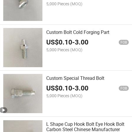
5,000 Pieces
(MOQ)
Custom Bolt Cold Forging Part
US$
0.10
-
3.00
FOB
5,000 Pieces
(MOQ)
Custom Special Thread Bolt
US$
0.10
-
3.00
FOB
5,000 Pieces
(MOQ)
L Shape Cup Hook Bolt Eye Hook Bolt
Carbon Steel Chinese Manufacturer