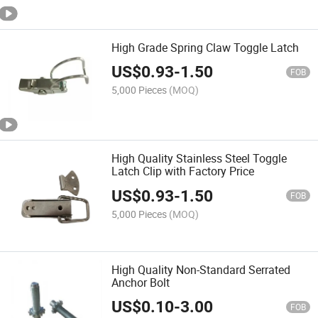
High Grade Spring Claw Toggle Latch
US$
0.93
-
1.50
FOB
5,000 Pieces
(MOQ)
High Quality Stainless Steel Toggle
Latch Clip with Factory Price
US$
0.93
-
1.50
FOB
5,000 Pieces
(MOQ)
High Quality Non-Standard Serrated
Anchor Bolt
US$
0.10
-
3.00
FOB