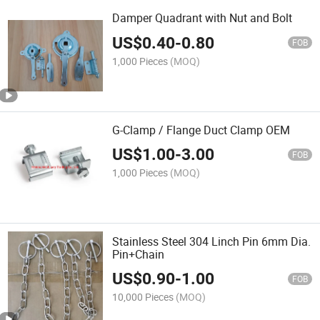
Damper Quadrant with Nut and Bolt
US$
0.40
-
0.80
FOB
1,000 Pieces
(MOQ)
G-Clamp / Flange Duct Clamp OEM
US$
1.00
-
3.00
FOB
1,000 Pieces
(MOQ)
Stainless Steel 304 Linch Pin 6mm Dia.
Pin+Chain
US$
0.90
-
1.00
FOB
10,000 Pieces
(MOQ)