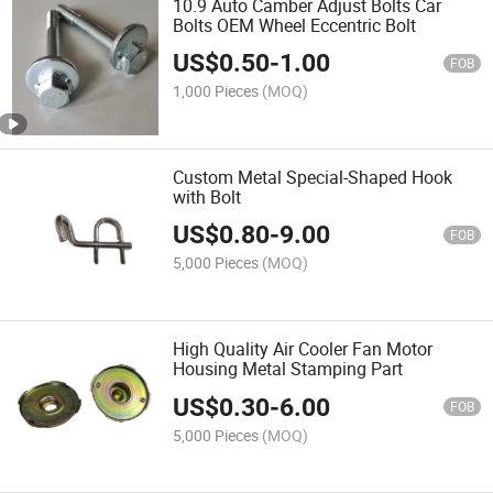
10.9 Auto Camber Adjust Bolts Car
Bolts OEM Wheel Eccentric Bolt
US$
0.50
-
1.00
FOB
1,000 Pieces
(MOQ)
Custom Metal Special-Shaped Hook
with Bolt
US$
0.80
-
9.00
FOB
5,000 Pieces
(MOQ)
High Quality Air Cooler Fan Motor
Housing Metal Stamping Part
US$
0.30
-
6.00
FOB
5,000 Pieces
(MOQ)