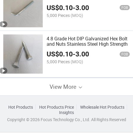
US$
0.10
-
3.00
FOB
5,000 Pieces
(MOQ)
4.8 Grade Hot DIP Galvanized Hex Bolt
and Nuts Stainless Steel High Strength
US$
0.10
-
3.00
FOB
5,000 Pieces
(MOQ)
View More
Hot Products
Hot Products Price
Wholesale Hot Products
Insights
Copyright © 2026 Focus Technology Co., Ltd. All Rights Reserved