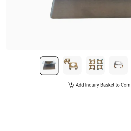
Add Inquiry Basket to Com