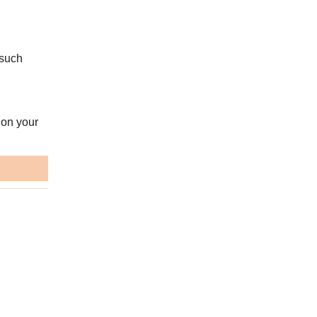
 such
 on your