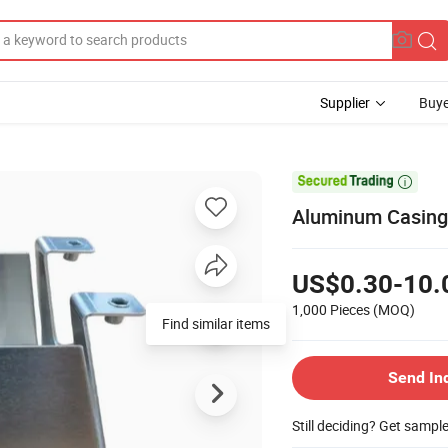
Supplier
Buye

Aluminum Casing
US$0.30-10.
1,000 Pieces
(MOQ)
Find similar items
Send In
Still deciding? Get sampl