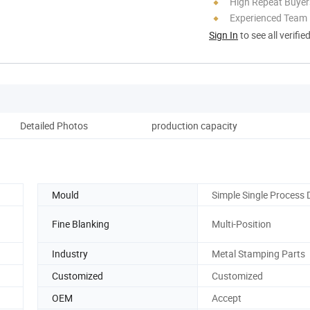
High Repeat Buyer
Experienced Team
Sign In
to see all verifie
Detailed Photos
production capacity
Mould
Simple Single Process 
Fine Blanking
Multi-Position
Industry
Metal Stamping Parts
Customized
Customized
OEM
Accept