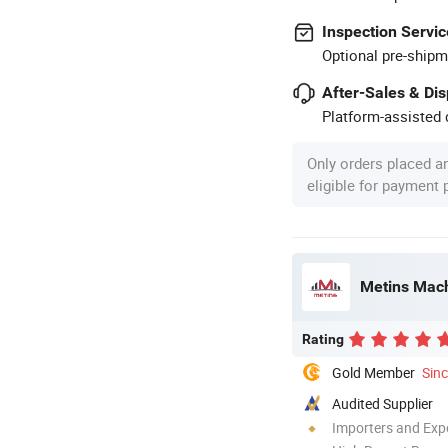
Inspection Servic
Optional pre-shipm
After-Sales & Di
Platform-assisted d
Only orders placed a
eligible for payment
Metins Mach
Rating
Gold Member
Sin
Audited Supplier
Importers and Exp