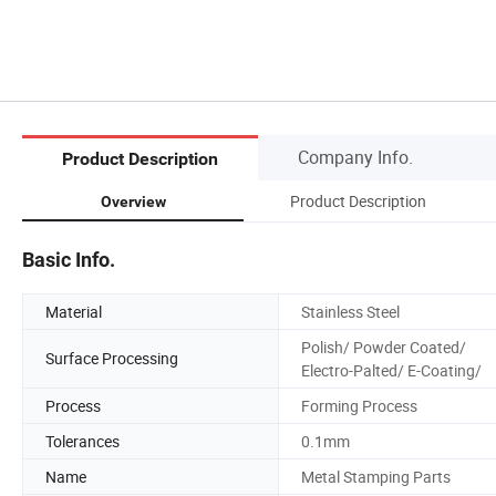
Company Info.
Product Description
Product Description
Overview
Basic Info.
Material
Stainless Steel
Polish/ Powder Coated/
Surface Processing
Electro-Palted/ E-Coating/
Process
Forming Process
Tolerances
0.1mm
Name
Metal Stamping Parts