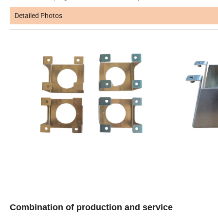
Detailed Photos
Combination of production and service