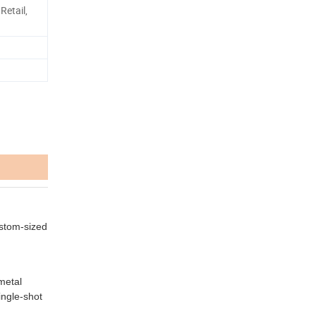
Retail,
Custom-sized
metal
ingle-shot