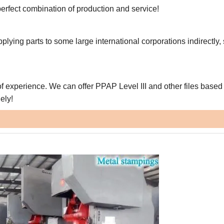
erfect combination of production and service!
pplying parts to some large international corporations indirectly,
f experience. We can offer PPAP Level III and other files based
ely!