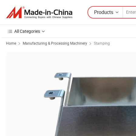
Products
All Categories
Home
Manufacturing & Processing Machinery
Stamping