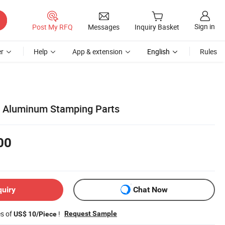
Sign in
Post My RFQ
Messages
Inquiry Basket
r
Help
App & extension
English
Rules
 Aluminum Stamping Parts
00
quiry
Chat Now
es of
!
Request Sample
US$ 10/Piece