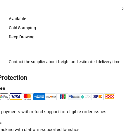
Available
Cold Stamping
Deep Drawing
Contact the supplier about freight and estimated delivery time.
Protection
tee
 payments with refund support for eligible order issues.
s
racking with platform-supported logistics.