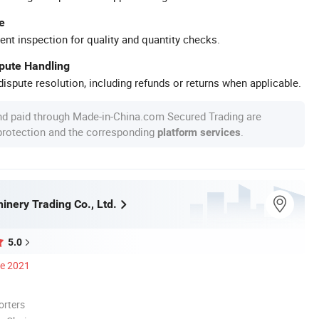
e
ent inspection for quality and quantity checks.
spute Handling
ispute resolution, including refunds or returns when applicable.
nd paid through Made-in-China.com Secured Trading are
 protection and the corresponding
.
platform services
inery Trading Co., Ltd.
5.0
ce 2021
orters