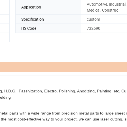
Automotive, Industrial, 
Application
Medical, Construc
Specification
custom
HS Code
732690
ng, H.D.G., Passivization, Electro. Polishing, Anodizing, Painting, etc. 
elding
l parts with a wide range from precision metal parts to large sheet 
the most cost-effective way to your project, we can use laser cutting, s