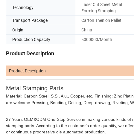
Laser Cut Sheet Metal
Technology
Forming Stamping
Transport Package
Carton Then on Pallet
Origin
China
Production Capacity
5000000/Month
Product Description
Product Description
Metal Stamping Parts
Material: Carbon Steel, S.S., Alu., Cooper, etc. Finishing: Zinc Plati
are welcome Pressing, Bending, Drilling, Deep-drawing, Riveting, W
27 Years OEM&ODM One-Stop Service in making various kinds of meta
stamping parts. According to the customer's order quantity, we offer 
or continuous progressive die automated production.