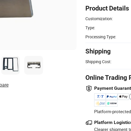
Product Details
Customization:
Type:
Processing Type:
Shipping
Shipping Cost:
Online Trading 
pare
Payment Guaran
Platform-protected
Platform Logistic
Clearer shipment t