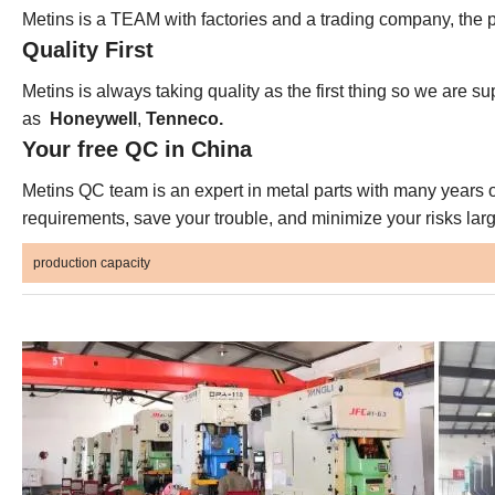
Metins is a TEAM with factories and a trading company, the p
Quality First
Metins is always taking quality as the first thing so we are su
as
Honeywell
,
Tenneco.
Your free QC in China
Metins QC team is an expert in metal parts with many years o
requirements, save your trouble, and minimize your risks larg
production capacity