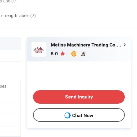
s Choice
d strength labels (7)
Metins Machinery Trading Co., Ltd.
5.0
Dies
Send Inquiry
Chat Now