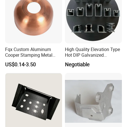
Fqx Custom Aluminum
High Quality Elevation Type
Cooper Stamping Metal
Hot DIP Galvanized
Parts
Fireproof Profiles for
US$0.14-3.50
Negotiable
Fireproof Curtain Wall