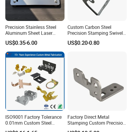
Precision Stainless Steel
Custom Carbon Steel
Aluminum Sheet Laser
Precision Stamping Swivel
Cutting Stamping Part
Clip Bracket with Hot-DIP
US$0.35-6.00
US$0.20-0.80
Made-in-China Price
Galvanized for Panel
Fastening
ISO9001 Factory Tolerance
Factory Direct Metal
0.01mm Custom Steel
Stamping Custom Precision
Aluminum Brass Sheet
Sheet Metal Stamping Parts