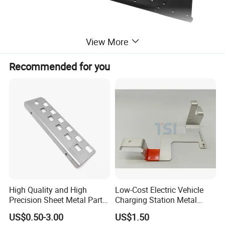
View More
Recommended for you
High Quality and High
Low-Cost Electric Vehicle
Precision Sheet Metal Parts
Charging Station Metal
Small Metal Stamping Parts
Negative Copper Busbar
US$0.50-3.00
US$1.50
Stamped Parts