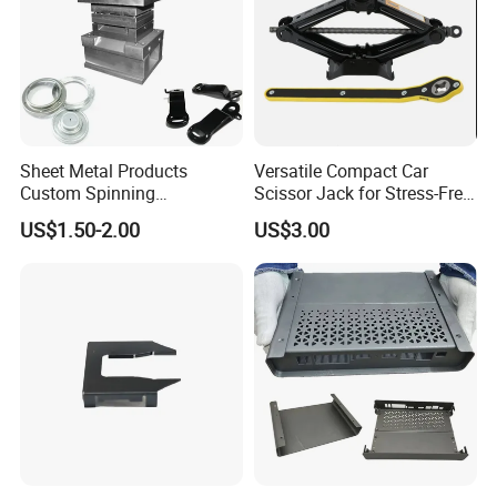
Sheet Metal Products
Versatile Compact Car
Custom Spinning
Scissor Jack for Stress-Free
Customized Bending
Car Repairs
US$1.50-2.00
US$3.00
Service Hardware
Mechanical Part Stamp
Fabrication Aluminium
Stainless Steel Stamping
Parts