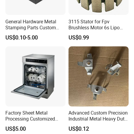
General Hardware Metal
3115 Stator for Fpv
Stamping Parts Custom
Brushless Motor 6s Lipo
Galvanized Sheet Bending
5mm Output Shaft for RC
US$0.10-5.00
US$0.99
9~10inch Propeller Multi-
Axis Traversing Drones
Factory Sheet Metal
Advanced Custom Precision
Processing Customized
Industrial Metal Heavy Duty
Dishwasher Shell Rust
Multi - Process Stamping
US$5.00
US$0.12
Prevention
Parts