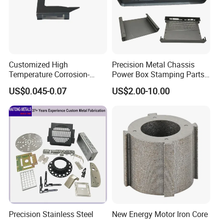
Customized High
Precision Metal Chassis
Temperature Corrosion-
Power Box Stamping Parts
Resistant Hardware Bending
for Telecom Server
US$0.045-0.07
US$2.00-10.00
Stainless Steel Stamping
Stamping Parts
Part
Precision Stainless Steel
New Energy Motor Iron Core