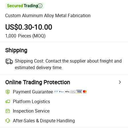

Custom Aluminum Alloy Metal Fabrication
US$0.30-10.00
1,000
Pieces
(MOQ)
Shipping
Shipping Cost:
Contact the supplier about freight and
estimated delivery time.
Online Trading Protection
Payment Guarantee
Platform Logistics
Inspection Service
After-Sales & Dispute Handling