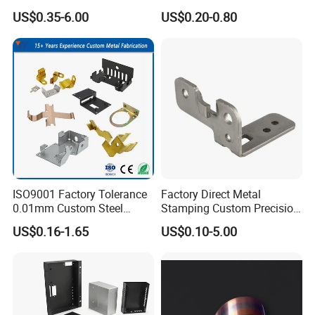
Cutting Stamping Part
Clip Bracket with Hot-DIP
US$0.35-6.00
US$0.20-0.80
Made-in-China Price
Galvanized for Panel
Fastening
ISO9001 Factory Tolerance
Factory Direct Metal
0.01mm Custom Steel
Stamping Custom Precision
Aluminum Brass Sheet
Sheet Metal Stamping Parts
US$0.16-1.65
US$0.10-5.00
Metal Cut Stamp Deep Draw
Stamping Part