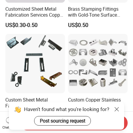
Customized Sheet Metal
Brass Stamping Fittings
Fabrication Services Copper
with Gold-Tone Surface
Stainless Steel Aluminum
Treatment
US$0.30-0.50
US$0.50
Deep Drawing OEM Metal
Stamping Part
Custom Sheet Metal
Custom Copper Stainless
Fabrication Laser Cutting
Steel Aluminum Metal
Haven't found what you're looking for?
Welding Bending Part
Hardware Sheet Metal Car
US$1.99
US$0.30-100.00
Stainless Steel Aluminum
Part Machined Fastener
Post sourcing request
Send Inquiry
Precision Sheet Metal
Products Laser Cutting CNC
Chat Now
Stamping
Spinning Bending Precision