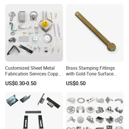
Customized Sheet Metal
Brass Stamping Fittings
Fabrication Services Copper
with Gold-Tone Surface
Stainless Steel Aluminum
Treatment
US$0.30-0.50
US$0.50
Deep Drawing OEM Metal
Stamping Part