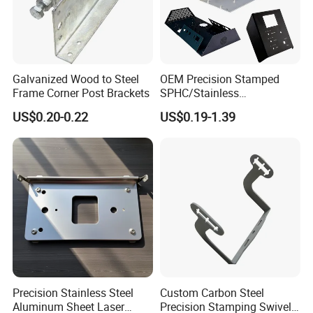
Galvanized Wood to Steel
OEM Precision Stamped
Frame Corner Post Brackets
SPHC/Stainless
Steel/Aluminum/Brass
US$0.20-0.22
US$0.19-1.39
Sheet Metal Punching
Stamp Stamped Stamping
Part for Auto/Car/Electronic
Product/Household
Application
Precision Stainless Steel
Custom Carbon Steel
Aluminum Sheet Laser
Precision Stamping Swivel