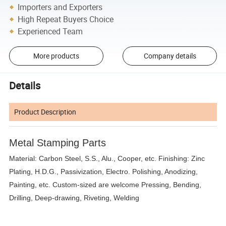
Importers and Exporters
High Repeat Buyers Choice
Experienced Team
More products
Company details
Details
Product Description
Metal Stamping Parts
Material: Carbon Steel, S.S., Alu., Cooper, etc. Finishing: Zinc
Plating, H.D.G., Passivization, Electro. Polishing, Anodizing,
Painting, etc. Custom-sized are welcome Pressing, Bending,
Drilling, Deep-drawing, Riveting, Welding