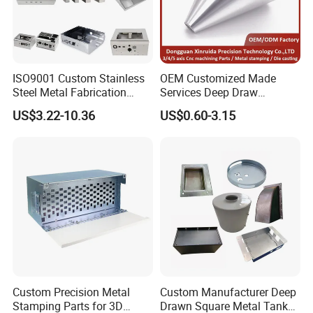
ISO9001 Custom Stainless
OEM Customized Made
Steel Metal Fabrication
Services Deep Draw
Metal Box Processing
Aluminium Copper Stainless
US$3.22-10.36
US$0.60-3.15
Hardware Product
Steel Metal Spinning Parts
Machining Cutting Laser
Welding Stamping Part
Custom Precision Metal
Custom Manufacturer Deep
Stamping Parts for 3D
Drawn Square Metal Tank