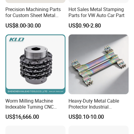
Precision Machining Parts
Hot Sales Metal Stamping
for Custom Sheet Metal
Parts for VW Auto Car Part
Fabrication Solutions
US$8.00-30.00
US$0.90-2.80
Worm Milling Machine
Heavy-Duty Metal Cable
Indexable Turning CNC
Protector Industrial
Holder Gear Hobs Shaper
Commercial Use Part
US$16,666.00
US$0.10-10.00
Cutter Tool