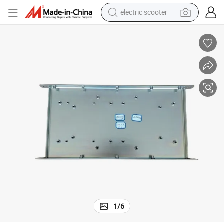
electric scooter
human hair wig
wheel loader
powder
reagent
farm tractor
earbud
electric bike
1
/
6