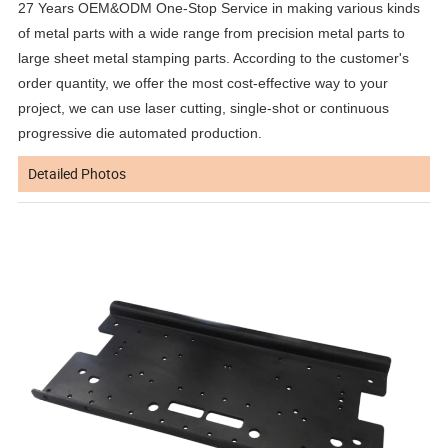
27 Years OEM&ODM One-Stop Service in making various kinds
of metal parts with a wide range from precision metal parts to
large sheet metal stamping parts. According to the customer's
order quantity, we offer the most cost-effective way to your
project, we can use laser cutting, single-shot or continuous
progressive die automated production.
Detailed Photos