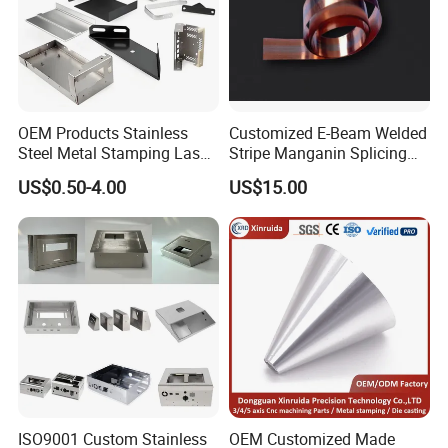
OEM Products Stainless
Customized E-Beam Welded
Steel Metal Stamping Laser
Stripe Manganin Splicing
Cutting Welding Snack
Tape for Shunt or Resistors
US$0.50-4.00
US$15.00
Vending Machine Auto Part
Stamping Metal Hardware
Parts Customized Car Part
ISO9001 Custom Stainless
OEM Customized Made