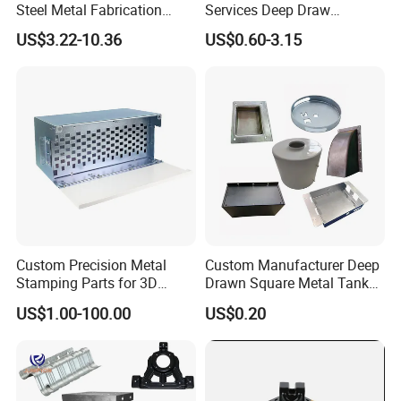
Steel Metal Fabrication
Services Deep Draw
Metal Box Processing
Aluminium Copper Stainless
US$3.22-10.36
US$0.60-3.15
Hardware Product
Steel Metal Spinning Parts
Machining Cutting Laser
Welding Stamping Part
Custom Precision Metal
Custom Manufacturer Deep
Stamping Parts for 3D
Drawn Square Metal Tank
Printing
Metal Deep Drawing Parts
US$1.00-100.00
US$0.20