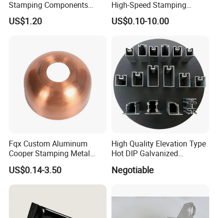
Stamping Components
High-Speed Stamping
Custom Sheet Metal
Stator
US$1.20
US$0.10-10.00
Fabrication Laser
Technology Sheet Metal
Stamping Parts Sheet Metal
Part
Fqx Custom Aluminum
High Quality Elevation Type
Cooper Stamping Metal
Hot DIP Galvanized
Parts
Fireproof Profiles for
US$0.14-3.50
Negotiable
Fireproof Curtain Wall