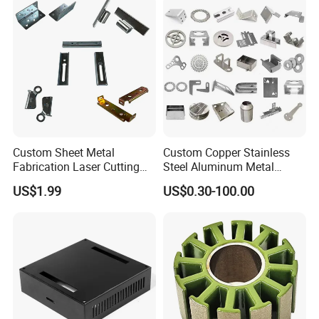
Custom Sheet Metal
Custom Copper Stainless
Fabrication Laser Cutting
Steel Aluminum Metal
Welding Bending Part
Hardware Sheet Metal Car
US$1.99
US$0.30-100.00
Stainless Steel Aluminum
Part Machined Fastener
Precision Sheet Metal
Products Laser Cutting CNC
Stamping
Spinning Bending Precision
Stamping