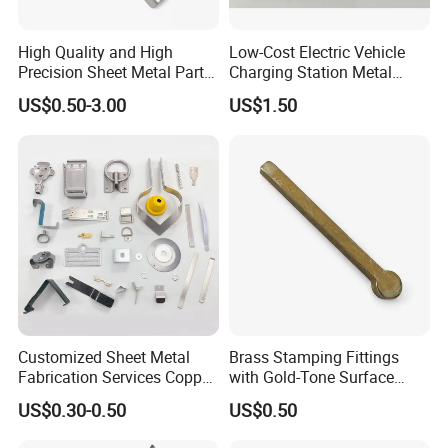
High Quality and High
Low-Cost Electric Vehicle
Precision Sheet Metal Parts
Charging Station Metal
Small Metal Stamping Parts
Negative Copper Busbar
US$0.50-3.00
US$1.50
Stamped Parts
Customized Sheet Metal
Brass Stamping Fittings
Fabrication Services Copper
with Gold-Tone Surface
Stainless Steel Aluminum
Treatment
US$0.30-0.50
US$0.50
Deep Drawing OEM Metal
Stamping Part