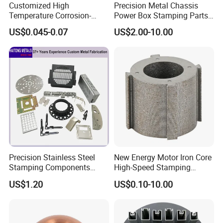
Customized High
Precision Metal Chassis
Temperature Corrosion-
Power Box Stamping Parts
Resistant Hardware Bending
for Telecom Server
US$0.045-0.07
US$2.00-10.00
Stainless Steel Stamping
Stamping Parts
Part
Precision Stainless Steel
New Energy Motor Iron Core
Stamping Components
High-Speed Stamping
Custom Sheet Metal
Stator
US$1.20
US$0.10-10.00
Fabrication Laser
Technology Sheet Metal
Stamping Parts Sheet Metal
Part