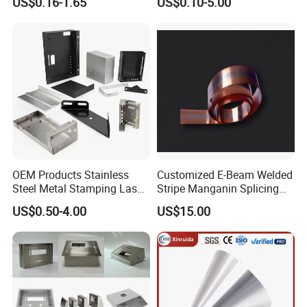
US$0.16-1.65
US$0.10-5.00
Metal Cut Stamp Deep Draw
Stamping Part
OEM Products Stainless
Customized E-Beam Welded
Steel Metal Stamping Laser
Stripe Manganin Splicing
Cutting Welding Snack
Tape for Shunt or Resistors
US$0.50-4.00
US$15.00
Vending Machine Auto Part
Stamping Metal Hardware
Parts Customized Car Part