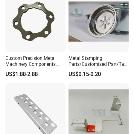
Custom Precision Metal
Metal Stamping
Machinery Components
Parts/Customized Part/Tap
Stainless Steel Aluminium
Accessory/Polish/Various
US$1.88-2.88
US$0.15-0.20
CNC Machining Part for Byd
Sizes Are Available E10181
or Tesla with New Energy
Model