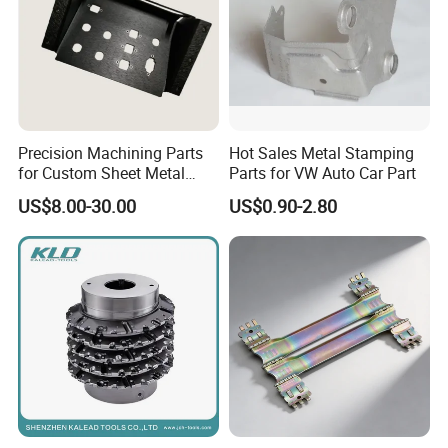
Precision Machining Parts
Hot Sales Metal Stamping
for Custom Sheet Metal
Parts for VW Auto Car Part
Fabrication Solutions
US$8.00-30.00
US$0.90-2.80