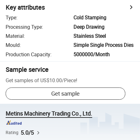
Key attributes
Type
:
Cold Stamping
Processing Type
:
Deep Drawing
Material
:
Stainless Steel
Mould
:
Simple Single Process Dies
Production Capacity
:
5000000/Month
Sample service
Get samples of
US$10.00
/
Piece
!
Get sample
Metins Machinery Trading Co., Ltd.
5.0/5
Rating