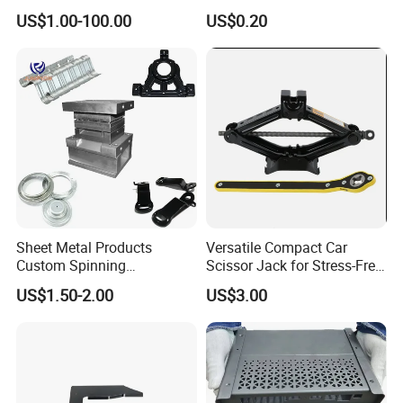
Printing
Metal Deep Drawing Parts
US$1.00-100.00
US$0.20
Sheet Metal Products
Versatile Compact Car
Custom Spinning
Scissor Jack for Stress-Free
Customized Bending
Car Repairs
US$1.50-2.00
US$3.00
Service Hardware
Mechanical Part Stamp
Fabrication Aluminium
Stainless Steel Stamping
Parts