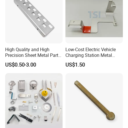
High Quality and High
Low-Cost Electric Vehicle
Precision Sheet Metal Parts
Charging Station Metal
Small Metal Stamping Parts
Negative Copper Busbar
US$0.50-3.00
US$1.50
Stamped Parts