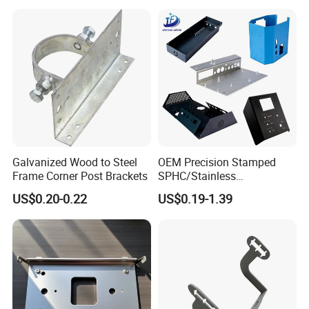
Galvanized Wood to Steel
OEM Precision Stamped
Frame Corner Post Brackets
SPHC/Stainless
Steel/Aluminum/Brass
US$0.20-0.22
US$0.19-1.39
Sheet Metal Punching
Stamp Stamped Stamping
Part for Auto/Car/Electronic
Product/Household
Application