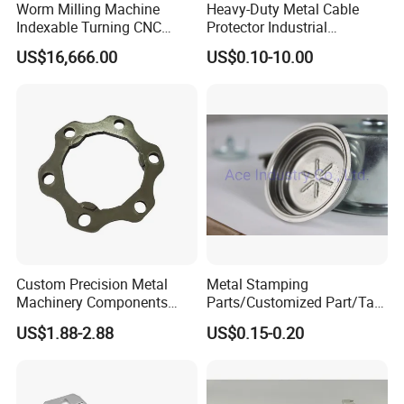
Worm Milling Machine
Heavy-Duty Metal Cable
Indexable Turning CNC
Protector Industrial
Holder Gear Hobs Shaper
Commercial Use Part
US$16,666.00
US$0.10-10.00
Cutter Tool
Custom Precision Metal
Metal Stamping
Machinery Components
Parts/Customized Part/Tap
Stainless Steel Aluminium
Accessory/Polish/Various
US$1.88-2.88
US$0.15-0.20
CNC Machining Part for Byd
Sizes Are Available E10181
or Tesla with New Energy
Model