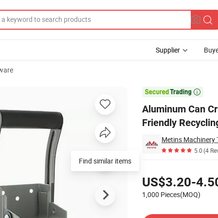
Supplier
Buye
ware
asher Eco-Friendly Recycling Tool

Aluminum Can Cr
Friendly Recyclin
Metins Machinery T
5.0
(4 Re
Find similar items
Pricing
US$3.20-4.5
1,000 Pieces(MOQ)
Contact Supplier