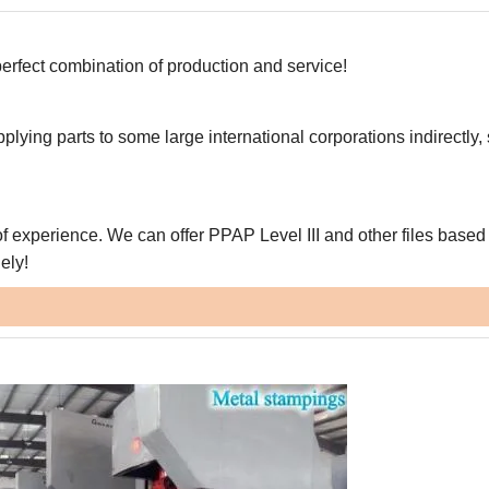
erfect combination of production and service!
pplying parts to some large international corporations indirectly,
f experience. We can offer PPAP Level III and other files based
ely!