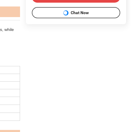
Chat Now
, while