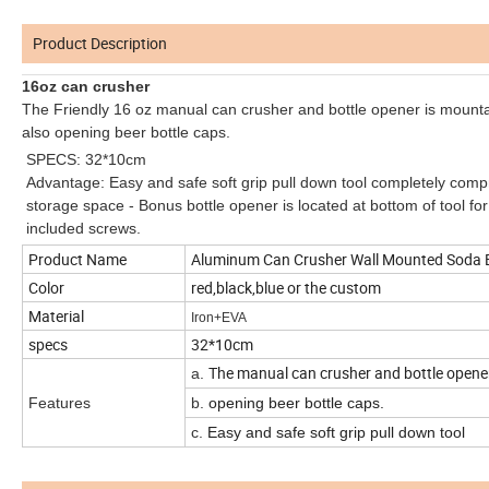
Product Description
16oz can crusher
The Friendly 16 oz manual can crusher and bottle opener is mount
also opening beer bottle caps.
SPECS: 32*10cm
Advantage: Easy and safe soft grip pull down tool completely compr
storage space - Bonus bottle opener is located at bottom of tool for 
included screws.
Product Name
Aluminum Can Crusher Wall Mounted Soda Be
Color
red,black,blue or the custom
Material
Iron+EVA
specs
32*10cm
The manual can crusher and bottle opener
a.
Features
b.
opening beer bottle caps.
c.
Easy and safe soft grip pull down tool