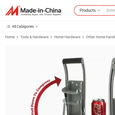
Products
All Categories
Home
Tools & Hardware
Home Hardware
Other Home Hard
Product Images of Aluminum Can Crusher Wall Mounted Soda Beer Sm