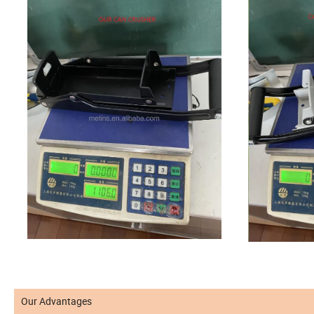
Our Advantages