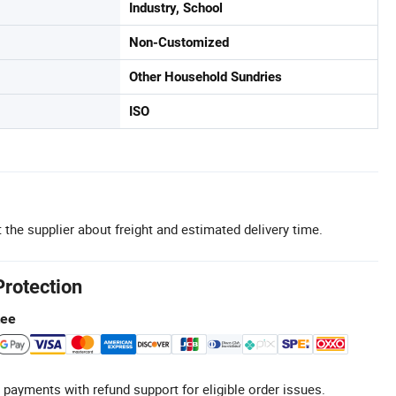
Industry, School
Non-Customized
Other Household Sundries
ISO
 the supplier about freight and estimated delivery time.
Protection
tee
 payments with refund support for eligible order issues.