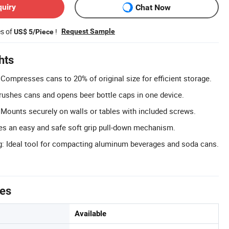
quiry
Chat Now
es of
!
Request Sample
US$ 5/Piece
hts
Compresses cans to 20% of original size for efficient storage.
rushes cans and opens beer bottle caps in one device.
: Mounts securely on walls or tables with included screws.
res an easy and safe soft grip pull-down mechanism.
g: Ideal tool for compacting aluminum beverages and soda cans.
tes
Available