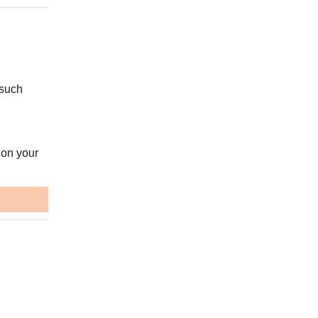
 such
 on your