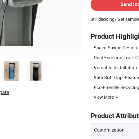
Send In
Still deciding? Get sampl
Product Highlig
Space Saving Design: 
Dual Function Tool: C
Versatile Installation
Safe Soft Grip: Featu
Eco-Friendly Recyclin
pare
View More
Product Attribu
Customization