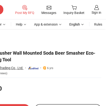
Sign in
Post My RFQ
Messages
Inquiry Basket
r
Help
App & extension
English
Rules
usher Wall Mounted Soda Beer Smasher Eco-
g Tool
rading Co., Ltd.
6 yrs
views)
0