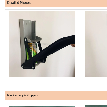
Detailed Photos
Packaging & Shipping