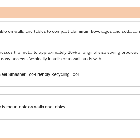
able on walls and tables to compact aluminum
beverages and soda cans
esses the metal to approximately 20% of original size saving precious
easy access - Vertically installs onto wall studs with
er Smasher Eco-Friendly Recycling Tool
 is mountable on walls and tables