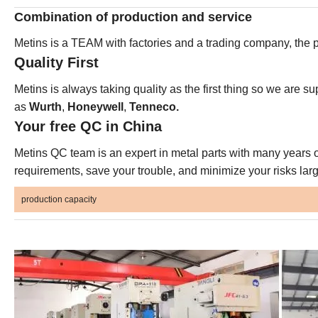
Combination of production and service
Metins is a TEAM with factories and a trading company, the p
Quality First
Metins is always taking quality as the first thing so we are su
as
Wurth
,
Honeywell
,
Tenneco.
Your free QC in China
Metins QC team is an expert in metal parts with many years o
requirements, save your trouble, and minimize your risks larg
production capacity