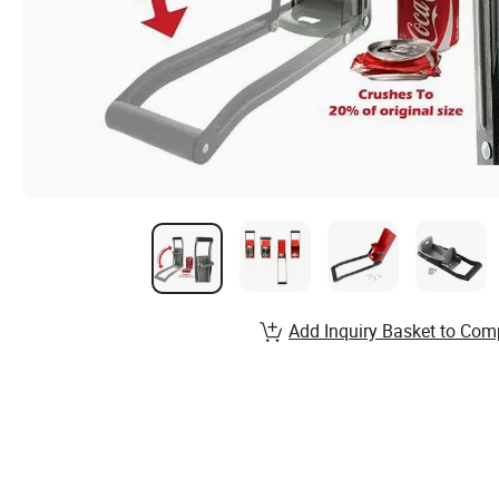
Add Inquiry Basket to Com