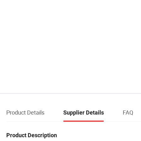
Product Details
FAQ
Supplier Details
Product Description