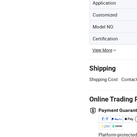
Application
Customized
Model NO.
Certification
View More
Shipping
Shipping Cost:
Contact
Online Trading 
Payment Guaran
Platform-protected