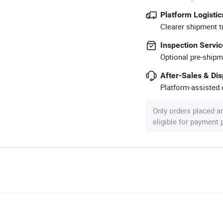
Platform Logistic
Clearer shipment t
Inspection Servic
Optional pre-shipm
After-Sales & Di
Platform-assisted d
Only orders placed a
eligible for payment