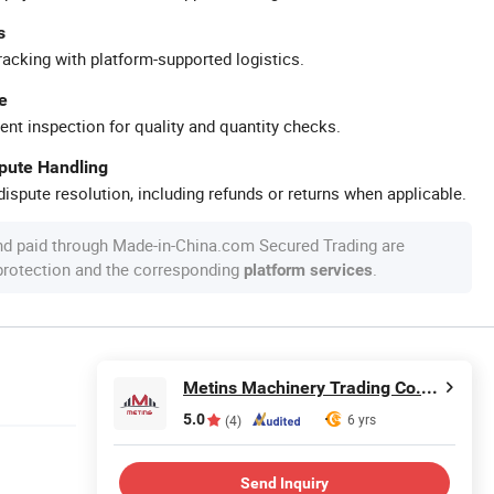
s
racking with platform-supported logistics.
e
ent inspection for quality and quantity checks.
spute Handling
ispute resolution, including refunds or returns when applicable.
nd paid through Made-in-China.com Secured Trading are
 protection and the corresponding
.
platform services
Metins Machinery Trading Co., Ltd.
5.0
6 yrs
(4)
Send Inquiry