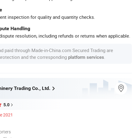
e
ent inspection for quality and quantity checks.
spute Handling
ispute resolution, including refunds or returns when applicable.
nd paid through Made-in-China.com Secured Trading are
 protection and the corresponding
.
platform services
inery Trading Co., Ltd.
5.0
ce 2021
orters