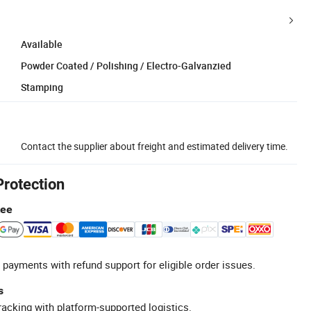
Available
Powder Coated / Polishing / Electro-Galvanzied
Stamping
Contact the supplier about freight and estimated delivery time.
Protection
tee
 payments with refund support for eligible order issues.
s
racking with platform-supported logistics.