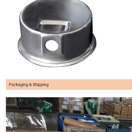
Packaging & Shipping