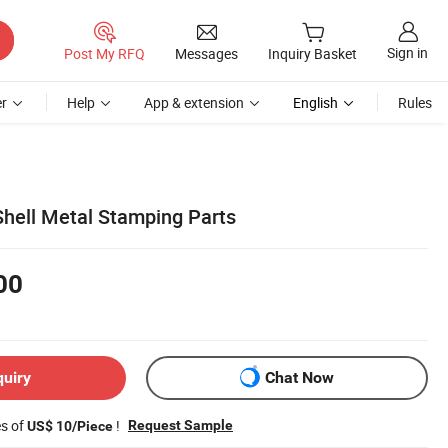
Sign in
Post My RFQ
Messages
Inquiry Basket
r
Help
App & extension
English
Rules
hell Metal Stamping Parts
00
quiry
Chat Now
es of
!
Request Sample
US$ 10/Piece