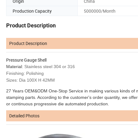
Origin
China
Production Capacity
5000000/Month
Product Description
Product Description
Pressure Gauge Shell
Material:
Stainless steel 304 or 316
Finishing: Polishing
Sizes: Dia 100X H 42MM
27 Years OEM&ODM One-Stop Service in making various kinds of meta
stamping parts. According to the customer's order quantity, we offer 
or continuous progressive die automated production.
Detailed Photos