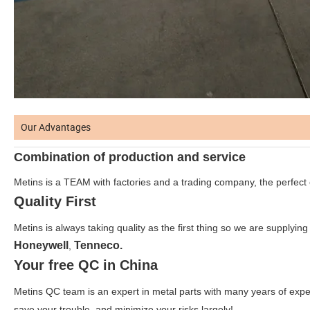
Our Advantages
Combination of production and service
Metins is a TEAM with factories and a trading company, the perfect
Quality First
Metins is always taking quality as the first thing so we are supplying
Honeywell
Tenneco.
,
Your free QC in China
Metins QC team is an expert in metal parts with many years of expe
save your trouble, and minimize your risks largely!