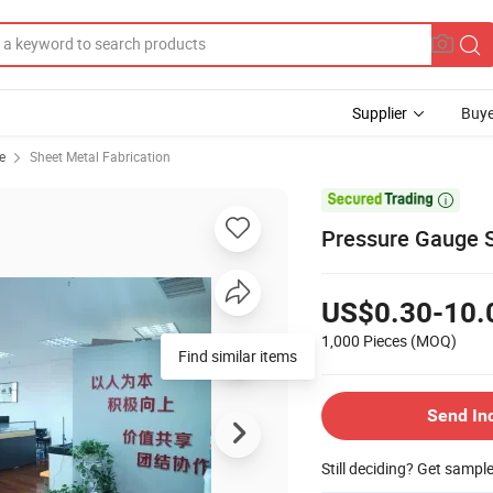
Supplier
Buye
e
Sheet Metal Fabrication

Pressure Gauge S
US$0.30-10.
1,000 Pieces
(MOQ)
Find similar items
Send In
Still deciding? Get sampl