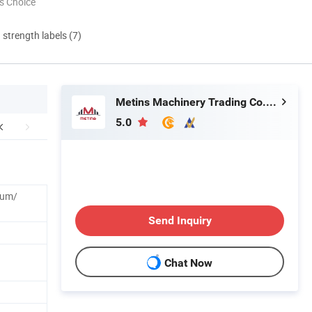
s Choice
d strength labels (7)
Metins Machinery Trading Co., Ltd.
5.0
num/
Send Inquiry
Chat Now