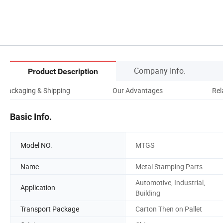
Company Info.
Product Description
Packaging & Shipping
Our Advantages
Rel
Basic Info.
Model NO.
MTGS
Name
Metal Stamping Parts
Automotive, Industrial,
Application
Building
Transport Package
Carton Then on Pallet