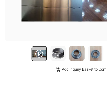
Add Inquiry Basket to Com