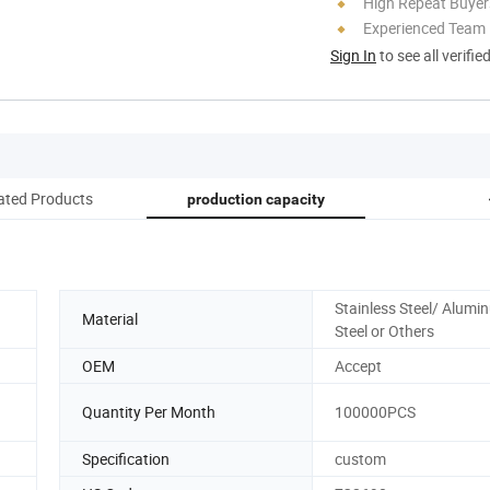
High Repeat Buyer
Experienced Team
Sign In
to see all verifie
ated Products
production capacity
Stainless Steel/ Alumi
Material
Steel or Others
OEM
Accept
Quantity Per Month
100000PCS
Specification
custom