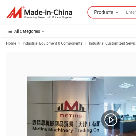
Products
All Categories
Home
Industrial Equipment & Components
Industrial Customized Servic