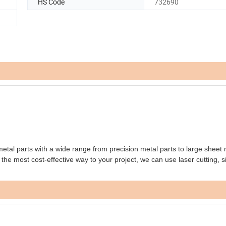
HS Code
732690
l parts with a wide range from precision metal parts to large sheet 
the most cost-effective way to your project, we can use laser cutting, s