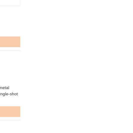
metal
ingle-shot