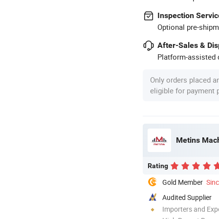
Inspection Servic
Optional pre-shipm
After-Sales & Di
Platform-assisted d
Only orders placed a
eligible for payment
Metins Mach
Rating
Gold Member
Sin
Audited Supplier
Importers and Exp