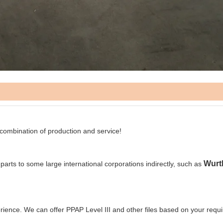
 combination of production and service!
Wurt
 parts to some large international corporations indirectly, such as
rience. We can offer PPAP Level III and other files based on your requ