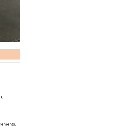
h
,
irements,