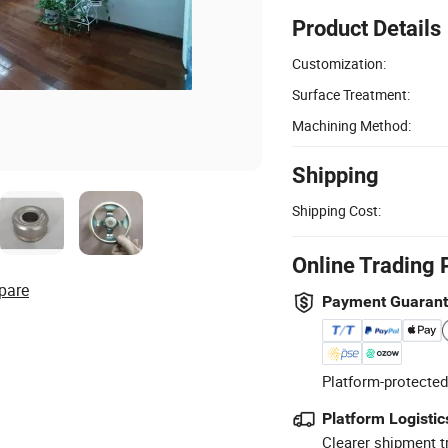
Product Details
Customization:
Surface Treatment:
Machining Method:
Shipping
Shipping Cost:
Online Trading 
pare
Payment Guaran
Platform-protected
Platform Logistic
Clearer shipment t