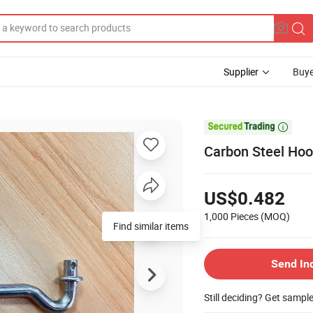
Supplier
Buye

Carbon Steel Hoo
US$0.482
1,000 Pieces
(MOQ)
Find similar items
Send In
Still deciding? Get sampl