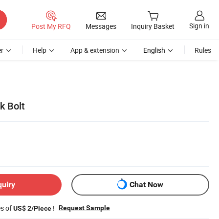
Sign in
Post My RFQ
Messages
Inquiry Basket
r
Help
App & extension
English
Rules
k Bolt
quiry
Chat Now
es of
!
Request Sample
US$ 2/Piece