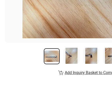
Add Inquiry Basket to Com