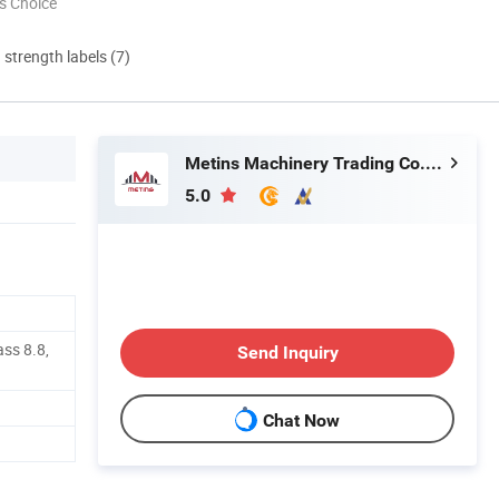
s Choice
d strength labels (7)
Metins Machinery Trading Co., Ltd.
5.0
ass 8.8,
Send Inquiry
Chat Now