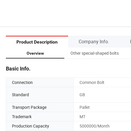
Company Info.
Product Description
Other special-shaped bolts
Overview
Basic Info.
Connection
Common Bolt
Standard
GB
Transport Package
Pallet
Trademark
MT
Production Capacity
5000000/Month