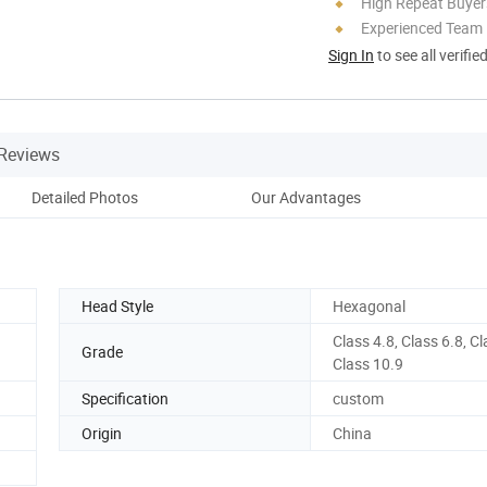
High Repeat Buyer
Experienced Team
Sign In
to see all verifie
Reviews
Detailed Photos
Our Advantages
Head Style
Hexagonal
Class 4.8, Class 6.8, Cl
Grade
Class 10.9
Specification
custom
Origin
China