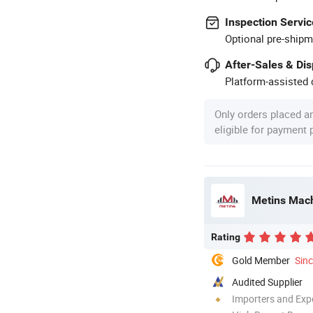
Inspection Servic
Optional pre-shipm
After-Sales & Di
Platform-assisted d
Only orders placed a
eligible for payment
Metins Mach
Rating
Gold Member
Sin
Audited Supplier
Importers and Exp