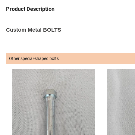
Product Description
Custom Metal BOLTS
Other special-shaped bolts