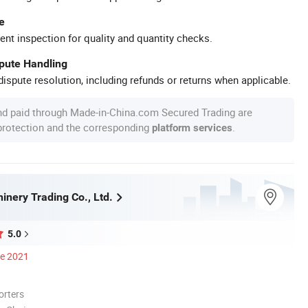
e
ent inspection for quality and quantity checks.
spute Handling
ispute resolution, including refunds or returns when applicable.
nd paid through Made-in-China.com Secured Trading are
 protection and the corresponding
.
platform services
inery Trading Co., Ltd.
5.0
ce 2021
orters