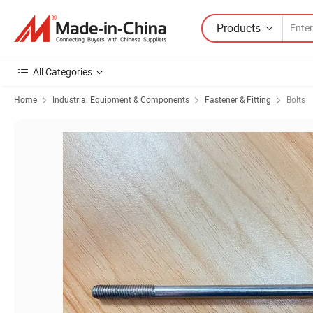
Products
All Categories
Home
Industrial Equipment & Components
Fastener & Fitting
Bolts