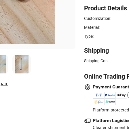
Product Details
Customization:
Material:
Type:
Shipping
Shipping Cost:
Online Trading 
pare
Payment Guaran
Platform-protected
Platform Logistic
Clearer shipment t