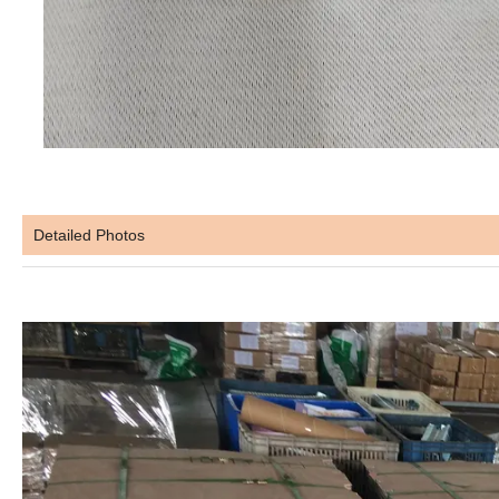
Detailed Photos