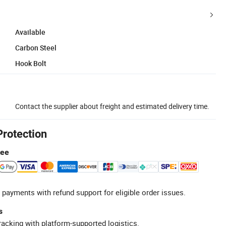
Available
Carbon Steel
Hook Bolt
Contact the supplier about freight and estimated delivery time.
Protection
tee
 payments with refund support for eligible order issues.
s
racking with platform-supported logistics.