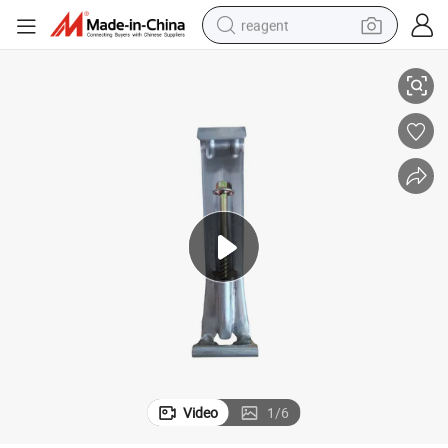
reagent
5 &6inch Quick Screws Hidden Gutter Hangers K Style
basketball shoe
tote bag
earbud
electric scooter
tshirt
weight loss capsule
electric bike
Video
1
/
6