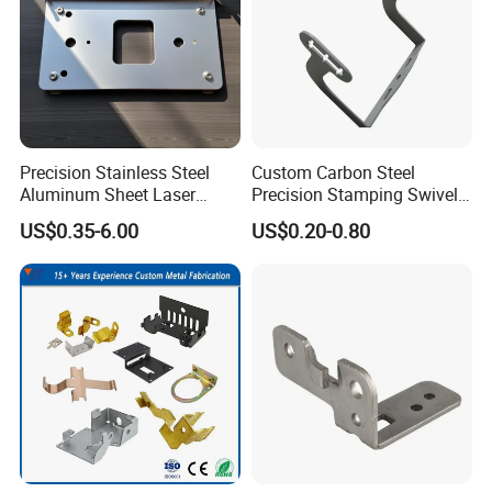
Precision Stainless Steel
Custom Carbon Steel
Aluminum Sheet Laser
Precision Stamping Swivel
Cutting Stamping Part
Clip Bracket with Hot-DIP
US$0.35-6.00
US$0.20-0.80
Made-in-China Price
Galvanized for Panel
Fastening