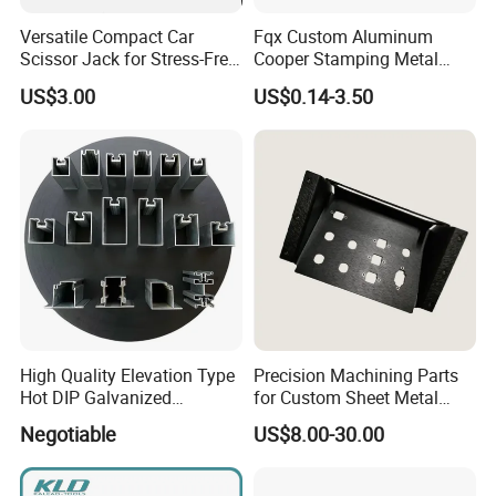
Versatile Compact Car
Fqx Custom Aluminum
Scissor Jack for Stress-Free
Cooper Stamping Metal
Car Repairs
Parts
US$3.00
US$0.14-3.50
High Quality Elevation Type
Precision Machining Parts
Hot DIP Galvanized
for Custom Sheet Metal
Fireproof Profiles for
Fabrication Solutions
Negotiable
US$8.00-30.00
Fireproof Curtain Wall