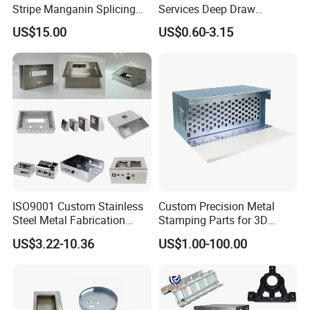
Stripe Manganin Splicing
Services Deep Draw
Tape for Shunt or Resistors
Aluminium Copper Stainless
US$15.00
US$0.60-3.15
Steel Metal Spinning Parts
ISO9001 Custom Stainless
Custom Precision Metal
Steel Metal Fabrication
Stamping Parts for 3D
Metal Box Processing
Printing
US$3.22-10.36
US$1.00-100.00
Hardware Product
Machining Cutting Laser
Welding Stamping Part