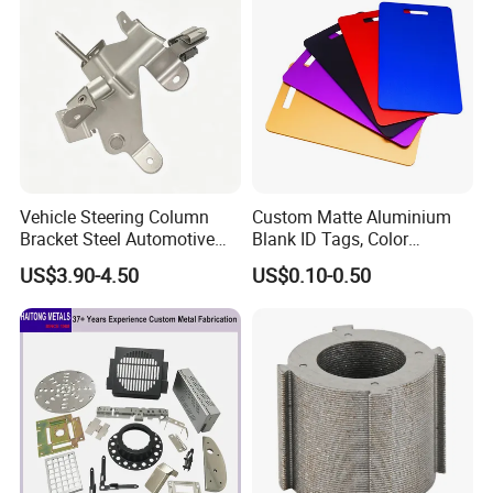
Vehicle Steering Column
Custom Matte Aluminium
Bracket Steel Automotive
Blank ID Tags, Color
Part for Mounting
Anodized Metal Blank Sheet
US$3.90-4.50
US$0.10-0.50
for Employee Badge, Gift
Engraving Name Tag
Our Advantages
Combination of production and service