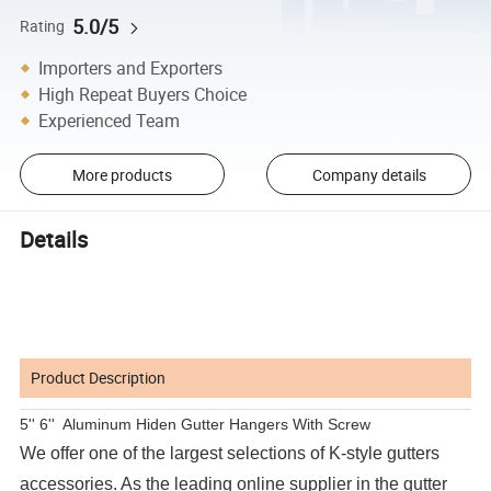
5.0/5
Rating
Importers and Exporters
High Repeat Buyers Choice
Experienced Team
More products
Company details
Details
Product Description
5'' 6'' Aluminum Hiden Gutter Hangers With Screw
We offer one of the largest selections of K-style gutters
accessories. As the leading online supplier in the gutter