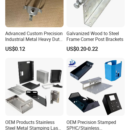
Advanced Custom Precision
Galvanized Wood to Steel
Industrial Metal Heavy Duty
Frame Corner Post Brackets
Multi - Process Stamping
US$0.12
US$0.20-0.22
Parts
OEM Products Stainless
OEM Precision Stamped
Steel Metal Stamping Laser
SPHC/Stainless