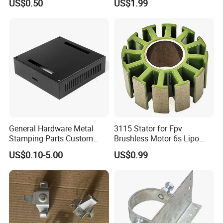
US$0.50
US$1.99
Stainless Steel Aluminum
Precision Sheet Metal
Stamping
General Hardware Metal
3115 Stator for Fpv
Stamping Parts Custom
Brushless Motor 6s Lipo
Galvanized Sheet Bending
5mm Output Shaft for RC
US$0.10-5.00
US$0.99
9~10inch Propeller Multi-
Axis Traversing Drones