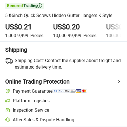

5 &6inch Quick Screws Hidden Gutter Hangers K Style
US$0.21
US$0.20
US$0.
1,000-9,999
Pieces
10,000-99,999
Pieces
100,000+
Shipping
Shipping Cost:
Contact the supplier about freight and
estimated delivery time.
Online Trading Protection
Payment Guarantee
Platform Logistics
Clearer shipment tracking with platform-supported logistics.
Inspection Service
Optional pre-shipment inspection for quality and quantity checks.
After-Sales & Dispute Handling
Platform-assisted dispute resolution, including refunds or returns whe