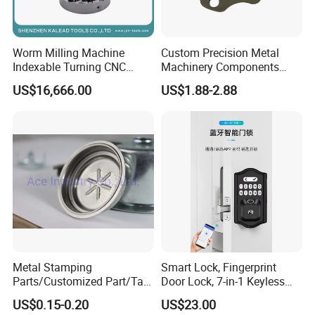
Worm Milling Machine
Custom Precision Metal
Indexable Turning CNC
Machinery Components
Holder Gear Hobs Shaper
Stainless Steel Aluminium
US$16,666.00
US$1.88-2.88
Cutter Tool
CNC Machining Part for Byd
or Tesla with New Energy
Model
Metal Stamping
Smart Lock, Fingerprint
Parts/Customized Part/Tap
Door Lock, 7-in-1 Keyless
Accessory/Polish/Various
Entry, with APP Control,
US$0.15-0.20
US$23.00
Sizes Are Available E10181
Electronic Touchscreen