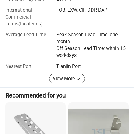
Free of samples, free of stock, on time delivery, all are
International
FOB, EXW, CIF, DDP, DAP
making your job easier, maximize your profit and
Commercial
minimum the risks at same time!
Terms(Incoterms)
Company development strategy:
Average Lead Time
Peak Season Lead Time: one
month
, which is based on manufacturing industry, vigorously
Off Season Lead Time: within 15
develop the international market, gradually develop its
workdays
own brand and competitive products, and expand the new
field of other projects, is now with many international
Nearest Port
Tianjin Port
purchasers, production factories, logistics and trade
agents and service providers, financial institutions and
View More
other units to establish a long-term relations of
cooperation, and supported by tianjin port, to conduct
Recommended for you
business, The annual trade volume exceeds 100 million
yuan. In the future development, the company will forge
ahead to innovate the trade mode, optimize the trade
product structure, improve the efficiency of the trade
process, and strive for the company's trade scale in 5
years to exceed 500 million yuan.