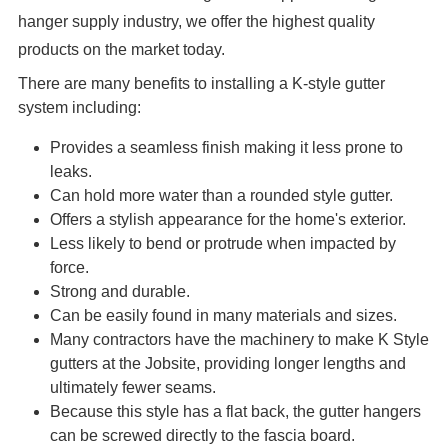
hanger supply industry, we offer the highest quality
products on the market today.
There are many benefits to installing a K-style gutter
system including:
Provides a seamless finish making it less prone to
leaks.
Can hold more water than a rounded style gutter.
Offers a stylish appearance for the home's exterior.
Less likely to bend or protrude when impacted by
force.
Strong and durable.
Can be easily found in many materials and sizes.
Many contractors have the machinery to make K Style
gutters at the Jobsite, providing longer lengths and
ultimately fewer seams.
Because this style has a flat back, the gutter hangers
can be screwed directly to the fascia board.