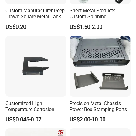
Custom Manufacturer Deep
Sheet Metal Products
Drawn Square Metal Tank
Custom Spinning
Metal Deep Drawing Parts
Customized Bending
US$0.20
US$1.50-2.00
Service Hardware
Mechanical Part Stamp
Fabrication Aluminium
Stainless Steel Stamping
Parts
Customized High
Precision Metal Chassis
Temperature Corrosion-
Power Box Stamping Parts
Packaging & Shipping
Resistant Hardware Bending
for Telecom Server
US$0.045-0.07
US$2.00-10.00
Stainless Steel Stamping
Stamping Parts
Part