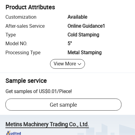
Product Attributes
Customization
Available
After-sales Service
Online Guidance1
Type
Cold Stamping
Model NO.
5"
Processing Type
Metal Stamping
View More
Sample service
Get samples of
US$0.01
/
Piece
!
Get sample
Metins Machinery Trading Co., Ltd.