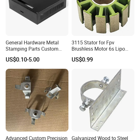
General Hardware Metal
3115 Stator for Fpv
Stamping Parts Custom
Brushless Motor 6s Lipo
Galvanized Sheet Bending
5mm Output Shaft for RC
US$0.10-5.00
US$0.99
9~10inch Propeller Multi-
Axis Traversing Drones
Advanced Custom Precision
Galvanized Wood to Steel