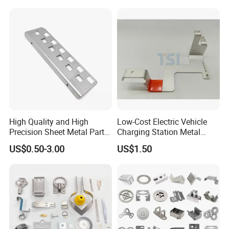
Keypad Deadbolt, Biometric
Smart Lock for Front Door,
Matte B
High Quality and High
Low-Cost Electric Vehicle
Precision Sheet Metal Parts
Charging Station Metal
Small Metal Stamping Parts
Negative Copper Busbar
US$0.50-3.00
US$1.50
Stamped Parts