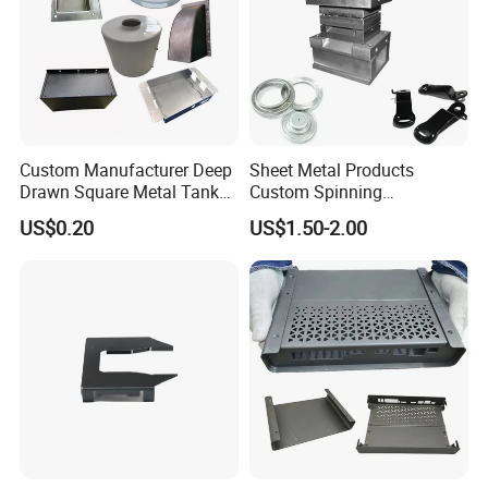
Custom Manufacturer Deep
Sheet Metal Products
Drawn Square Metal Tank
Custom Spinning
Metal Deep Drawing Parts
Customized Bending
US$0.20
US$1.50-2.00
Service Hardware
Mechanical Part Stamp
Fabrication Aluminium
Stainless Steel Stamping
Parts