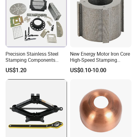
Precision Stainless Steel
New Energy Motor Iron Core
Stamping Components
High-Speed Stamping
Custom Sheet Metal
Stator
US$1.20
US$0.10-10.00
Fabrication Laser
Technology Sheet Metal
Stamping Parts Sheet Metal
Part