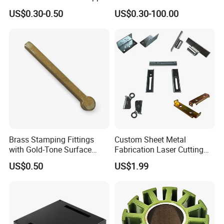
Stainless Steel Aluminum
Hardware Sheet Metal Car
US$0.30-0.50
US$0.30-100.00
Deep Drawing OEM Metal
Part Machined Fastener
Stamping Part
Products Laser Cutting CNC
Spinning Bending Precision
Stamping
Brass Stamping Fittings
Custom Sheet Metal
with Gold-Tone Surface
Fabrication Laser Cutting
Treatment
Welding Bending Part
US$0.50
US$1.99
Stainless Steel Aluminum
Precision Sheet Metal
Stamping