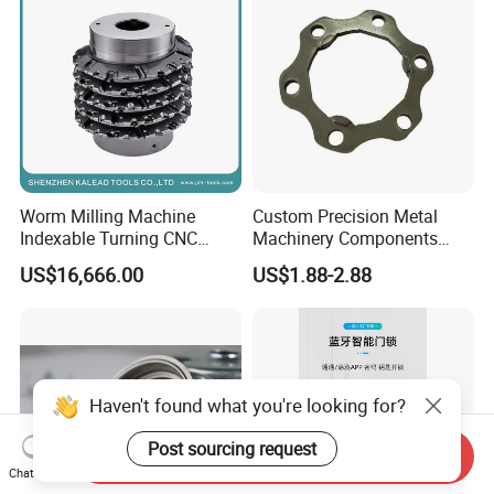
Worm Milling Machine
Custom Precision Metal
Indexable Turning CNC
Machinery Components
Holder Gear Hobs Shaper
Stainless Steel Aluminium
US$16,666.00
US$1.88-2.88
Cutter Tool
CNC Machining Part for Byd
or Tesla with New Energy
Model
Haven't found what you're looking for?
Post sourcing request
Send Inquiry
Chat Now