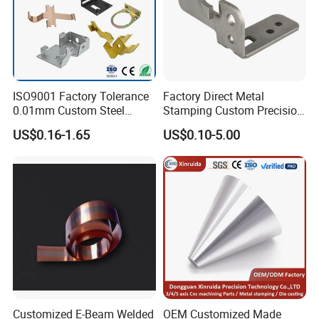
ISO9001 Factory Tolerance
Factory Direct Metal
0.01mm Custom Steel
Stamping Custom Precision
Aluminum Brass Sheet
Sheet Metal Stamping Parts
US$0.16-1.65
US$0.10-5.00
Metal Cut Stamp Deep Draw
Stamping Part
Customized E-Beam Welded
OEM Customized Made