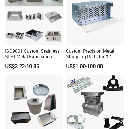
ISO9001 Custom Stainless
Custom Precision Metal
Steel Metal Fabrication
Stamping Parts for 3D
Metal Box Processing
Printing
US$3.22-10.36
US$1.00-100.00
Hardware Product
Machining Cutting Laser
Welding Stamping Part