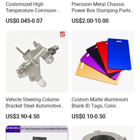
Customized High
Precision Metal Chassis
Temperature Corrosion-
Power Box Stamping Parts
Resistant Hardware Bending
for Telecom Server
US$0.045-0.07
US$2.00-10.00
Stainless Steel Stamping
Stamping Parts
Part
Vehicle Steering Column
Custom Matte Aluminium
Bracket Steel Automotive
Blank ID Tags, Color
Part for Mounting
Anodized Metal Blank Sheet
US$3.90-4.50
US$0.10-0.50
for Employee Badge, Gift
Engraving Name Tag