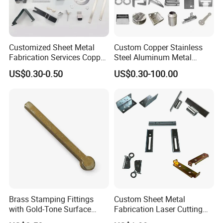
Customized Sheet Metal
Custom Copper Stainless
Fabrication Services Copper
Steel Aluminum Metal
Stainless Steel Aluminum
Hardware Sheet Metal Car
US$0.30-0.50
US$0.30-100.00
Deep Drawing OEM Metal
Part Machined Fastener
Stamping Part
Products Laser Cutting CNC
Spinning Bending Precision
Stamping
Brass Stamping Fittings
Custom Sheet Metal
with Gold-Tone Surface
Fabrication Laser Cutting
Treatment
Welding Bending Part