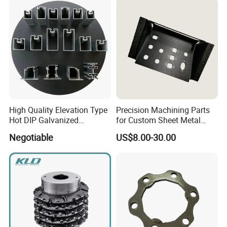
High Quality Elevation Type
Precision Machining Parts
Hot DIP Galvanized
for Custom Sheet Metal
Fireproof Profiles for
Fabrication Solutions
Negotiable
US$8.00-30.00
Fireproof Curtain Wall