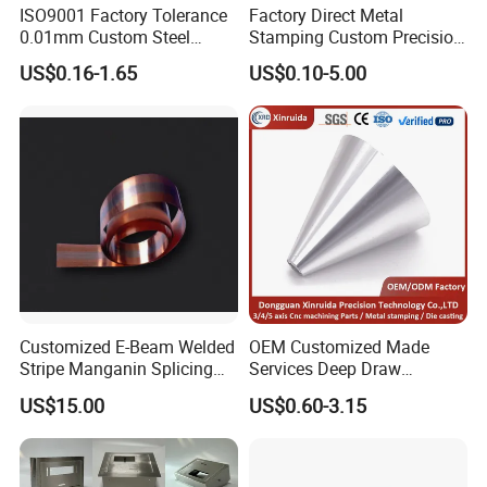
ISO9001 Factory Tolerance
Factory Direct Metal
0.01mm Custom Steel
Stamping Custom Precision
Aluminum Brass Sheet
Sheet Metal Stamping Parts
US$0.16-1.65
US$0.10-5.00
Metal Cut Stamp Deep Draw
Stamping Part
Customized E-Beam Welded
OEM Customized Made
Stripe Manganin Splicing
Services Deep Draw
Tape for Shunt or Resistors
Aluminium Copper Stainless
US$15.00
US$0.60-3.15
Steel Metal Spinning Parts