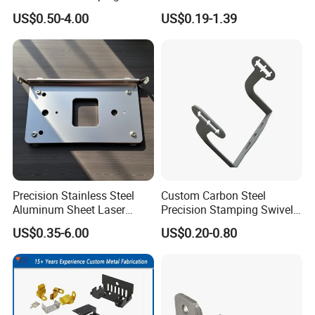
Cutting Welding Snack
Steel/Aluminum/Brass
US$0.50-4.00
US$0.19-1.39
Vending Machine Auto Part
Sheet Metal Punching
Stamping Metal Hardware
Stamp Stamped Stamping
Parts Customized Car Part
Part for Auto/Car/Electronic
Product/Household
Application
Precision Stainless Steel
Custom Carbon Steel
Aluminum Sheet Laser
Precision Stamping Swivel
Cutting Stamping Part
Clip Bracket with Hot-DIP
US$0.35-6.00
US$0.20-0.80
Made-in-China Price
Galvanized for Panel
Fastening