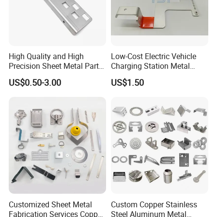
Company development philosophy:
Stability, development, reform and innovation
Corporate Culture:
High Quality and High
Low-Cost Electric Vehicle
Precision Sheet Metal Parts
Charging Station Metal
People-oriented, positive, value sharing, unity and
Small Metal Stamping Parts
Negative Copper Busbar
US$0.50-3.00
US$1.50
cooperation!
Stamped Parts
Customized Sheet Metal
Custom Copper Stainless
Fabrication Services Copper
Steel Aluminum Metal