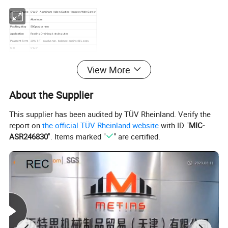
Product Name
5''& 6'' Aluminum Hiden Gutter Hangers With Screw
Material
Aluminum
Packing Way
500pcs/carton
Application
Roofing Draining k style gutter
Payment Term
30% T/T in advance, balance against B/L copy
Size
5'' & 6''
View More
About the Supplier
This supplier has been audited by TÜV Rheinland. Verify the
report on
the official TÜV Rheinland website
with ID "
MIC-
ASR246830
". Items marked "
" are certified.