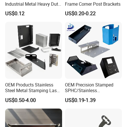
Industrial Metal Heavy Duty
Frame Corner Post Brackets
Multi - Process Stamping
US$0.12
US$0.20-0.22
Parts
OEM Products Stainless
OEM Precision Stamped
Installation Instructions
Steel Metal Stamping Laser
SPHC/Stainless
Cutting Welding Snack
Steel/Aluminum/Brass
US$0.50-4.00
US$0.19-1.39
Vending Machine Auto Part
Sheet Metal Punching
Stamping Metal Hardware
Stamp Stamped Stamping
Parts Customized Car Part
Part for Auto/Car/Electronic
Product/Household
Application