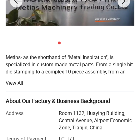
Metins- as the shorthand of "Metal Inspiration", is
specialized in custom-made metal parts. From a single hit
die stamping to a complex 10-piece assembly, from an
intricate casting part to an extruding aluminium profile.
View All
Long-term cooperation with Wurth (auto gasket& Clamps),
Tenneco ( Flange on exhausting pipe system), Honeywell(
About Our Factory & Business Background
protection system parts and intelligent warehouse parts),
Siemens( name cards. We offer maximum productivity
Address
Room 1132, Huaying Building,
and cost efficiency. Metins is a TEAM here to produce and
Central Avenue, Airport Economic
out-sourced metal and plastic parts for you, with
Zone, Tianjin, China
experienced QC team to have double inspection for you!
Terms of Payment
LC, T/T