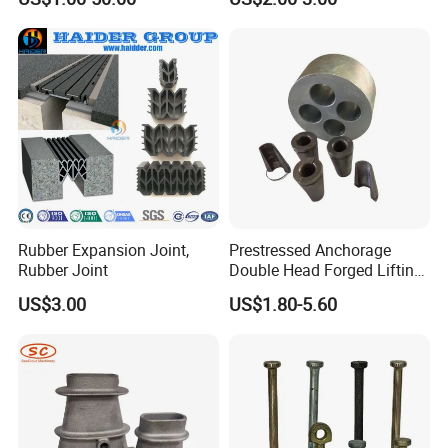
Rubber Expansion Joint,
Prestressed Anchorage
Rubber Joint
Double Head Forged Lifting
Anchor Wedge Anchor Block
US$3.00
US$1.80-5.60