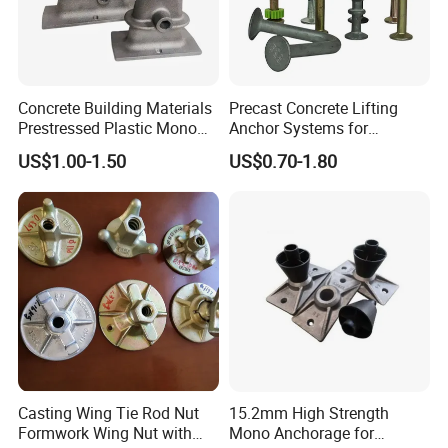
Concrete Building Materials
Precast Concrete Lifting
Prestressed Plastic Mono
Anchor Systems for
Anchorage S5 Precast Wire
Construction
US$1.00-1.50
US$0.70-1.80
Casting Flat Anchor for Post
Tension PC Strand
Casting Wing Tie Rod Nut
15.2mm High Strength
Formwork Wing Nut with
Mono Anchorage for