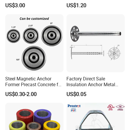
Slope Combination Plate
Unbonded Strand
US$3.00
US$1.20
Steel Magnetic Anchor
Factory Direct Sale
Former Precast Concrete for
Insulation Anchor Metal
Lifting Anchor Magnets
Insulation Board Fixing for
US$0.30-2.00
US$0.05
Concrete Wall