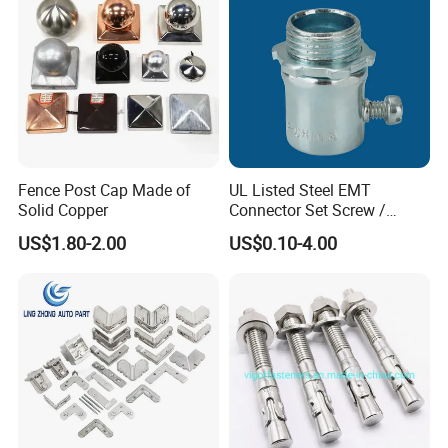
other files based on your requirements, save your trouble,
and minimize your risks largely!
production capacity
Fence Post Cap Made of
UL Listed Steel EMT
Solid Copper
Connector Set Screw /
Connector EMT/ Termial
US$1.80-2.00
US$0.10-4.00
EMT Conduit Connector