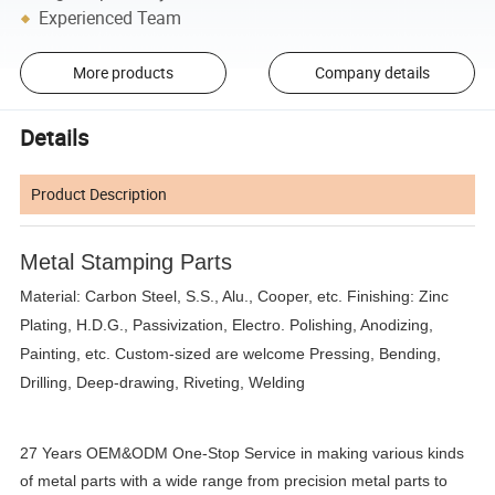
Experienced Team
More products
Company details
Details
Product Description
Metal Stamping Parts
Material: Carbon Steel, S.S., Alu., Cooper, etc. Finishing: Zinc
Plating, H.D.G., Passivization, Electro. Polishing, Anodizing,
Painting, etc. Custom-sized are welcome Pressing, Bending,
Drilling, Deep-drawing, Riveting, Welding
27 Years OEM&ODM One-Stop Service in making various kinds
of metal parts with a wide range from precision metal parts to