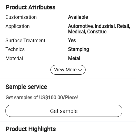
Product Attributes
Customization
Available
Application
Automotive, Industrial, Retail,
Medical, Construc
Surface Treatment
Yes
Technics
Stamping
Material
Metal
View More
Sample service
Get samples of
US$100.00
/
Piece
!
Get sample
Product Highlights