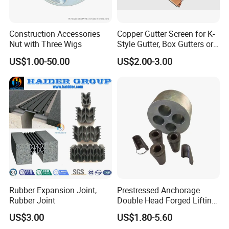
Construction Accessories
Copper Gutter Screen for K-
Nut with Three Wigs
Style Gutter, Box Gutters or
Half-Round Gutters
US$1.00-50.00
US$2.00-3.00
Rubber Expansion Joint,
Prestressed Anchorage
Rubber Joint
Double Head Forged Lifting
Anchor Wedge Anchor Block
US$3.00
US$1.80-5.60