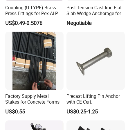
Coupling (U TYPE) Brass
Post Tension Cast Iron Flat
Press Fittings for Pex-Al-Pex
Slab Wedge Anchorage for
Pipes
PC Strand
US$0.49-0.5076
Negotiable
Factory Supply Metal
Precast Lifting Pin Anchor
Stakes for Concrete Forms
with CE Cert.
US$0.55
US$0.25-1.25