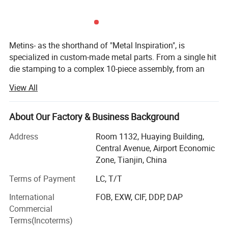
Metins- as the shorthand of "Metal Inspiration", is
specialized in custom-made metal parts. From a single hit
die stamping to a complex 10-piece assembly, from an
intricate casting part to an extruding aluminium profile.
View All
Long-term cooperation with Wurth (auto gasket& Clamps),
Tenneco ( Flange on exhausting pipe system), Honeywell(
About Our Factory & Business Background
protection system parts and intelligent warehouse parts),
Siemens( name cards. We offer maximum productivity
Address
Room 1132, Huaying Building,
and cost efficiency. Metins is a TEAM here to produce and
Central Avenue, Airport Economic
out-sourced metal and plastic parts for you, with
Zone, Tianjin, China
experienced QC team to have double inspection for you!
Terms of Payment
LC, T/T
Free of samples, free of stock, on time delivery, all are
International
FOB, EXW, CIF, DDP, DAP
making your job easier, maximize your profit and
Commercial
minimum the risks at same time!
Terms(Incoterms)