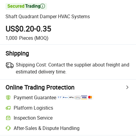

Shaft Quadrant Damper HVAC Systems
US$0.20-0.35
1,000
Pieces
(MOQ)
Shipping
Shipping Cost:
Contact the supplier about freight and
estimated delivery time.
Online Trading Protection
Payment Guarantee
Platform Logistics
Clearer shipment tracking with platform-supported logistics.
Inspection Service
Optional pre-shipment inspection for quality and quantity checks.
After-Sales & Dispute Handling
Platform-assisted dispute resolution, including refunds or returns whe