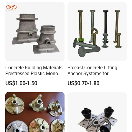
Concrete Building Materials
Precast Concrete Lifting
Prestressed Plastic Mono
Anchor Systems for
Anchorage S5 Precast Wire
Construction
US$1.00-1.50
US$0.70-1.80
Casting Flat Anchor for Post
Tension PC Strand