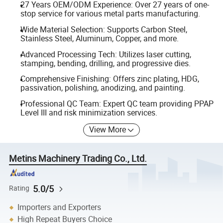
27 Years OEM/ODM Experience: Over 27 years of one-
stop service for various metal parts manufacturing.
Wide Material Selection: Supports Carbon Steel,
Stainless Steel, Aluminum, Copper, and more.
Advanced Processing Tech: Utilizes laser cutting,
stamping, bending, drilling, and progressive dies.
Comprehensive Finishing: Offers zinc plating, HDG,
passivation, polishing, anodizing, and painting.
Professional QC Team: Expert QC team providing PPAP
Level III and risk minimization services.
View More
Metins Machinery Trading Co., Ltd.
5.0/5
Rating
Importers and Exporters
High Repeat Buyers Choice