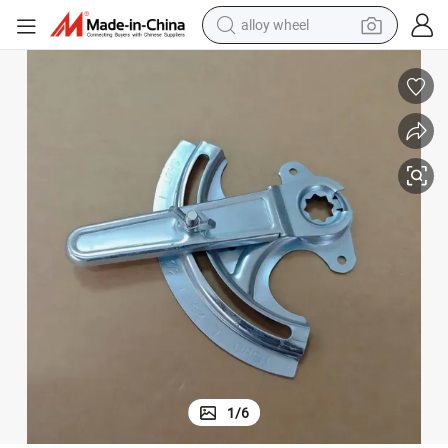
alloy wheel
Shaft Quadrant Damper HVAC Systems
farm tractor
earbud
perfume
reagent
human hair wig
electric scooter
smart phone
1
/
6