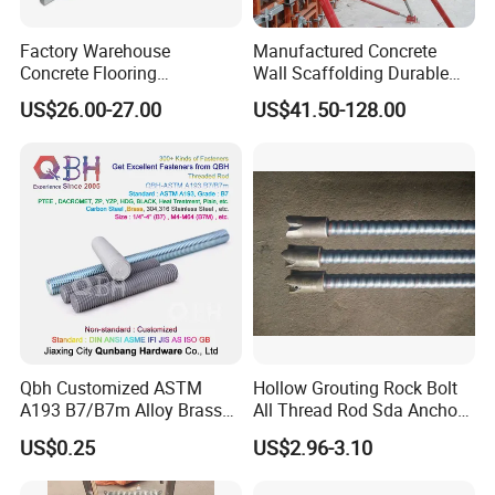
Factory Warehouse
Manufactured Concrete
Concrete Flooring
Wall Scaffolding Durable
Galvanized Steel Armoured
Steel Push Pull Adjust
US$26.00-27.00
US$41.50-128.00
Joints
Shoring Prop for Buildings
Construction Plate
Formwork
Qbh Customized ASTM
Hollow Grouting Rock Bolt
A193 B7/B7m Alloy Brass
All Thread Rod Sda Anchor
Carbon Stainless Steel HDG
Rod
US$0.25
US$2.96-3.10
Half Fully Thread
Construction Building