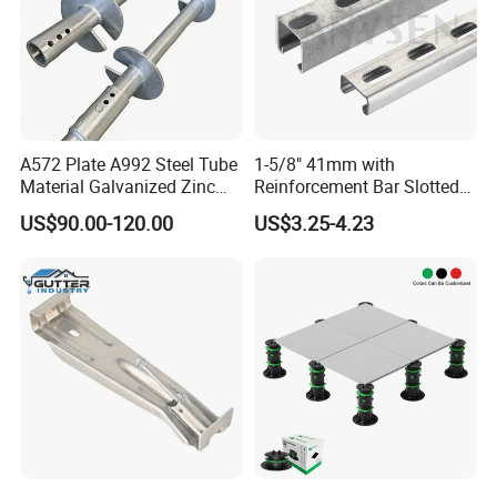
A572 Plate A992 Steel Tube
1-5/8" 41mm with
Material Galvanized Zinc
Reinforcement Bar Slotted
Ground Screw Helical Pile
4X2 Unistrut Riel Strut
US$90.00-120.00
US$3.25-4.23
Channel