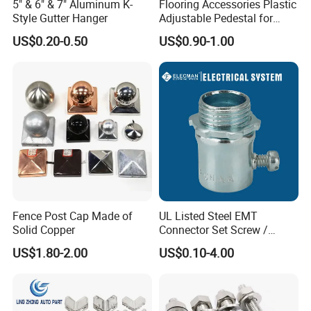
5" & 6" & 7" Aluminum K-
Flooring Accessories Plastic
Style Gutter Hanger
Adjustable Pedestal for
Floor Decking Tile Support
US$0.20-0.50
US$0.90-1.00
System
Fence Post Cap Made of
UL Listed Steel EMT
Solid Copper
Connector Set Screw /
Connector EMT/ Termial
US$1.80-2.00
US$0.10-4.00
EMT Conduit Connector