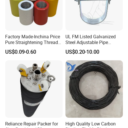
Factory Made-Inchina Price
UL FM Listed Galvanized
Pure Straightening Thread
Steel Adjustable Pipe
Rolling Epoxy Resin Carbon
Hanger Clevis Hanger
US$0.09-0.60
US$0.20-10.00
Casting Services Fitting
Conduit Hangers
Steel Pipe Sheet Metal
Fabrication Rebar Coupler
Sleeve
Reliance Repair Packer for
High Quality Low Carbon