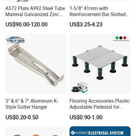
A572 Plate A992 Steel Tube
1-5/8" 41mm with
Material Galvanized Zinc
Reinforcement Bar Slotted
Ground Screw Helical Pile
4X2 Unistrut Riel Strut
US$90.00-120.00
US$3.25-4.23
Channel
Combination of production and service
Metins is a TEAM with factories and a trading company,
the perfect combination of production and service!
Quality First
Metins is always taking quality as the first thing so we are
supplying parts to some large international corporations
indirectly
5" & 6" & 7" Aluminum K-
Flooring Accessories Plastic
Style Gutter Hanger
Adjustable Pedestal for
Your free QC in China
Floor Decking Tile Support
US$0.20-0.50
US$0.90-1.00
System
Metins QC team is an expert in metal parts with many
years of experience. We can offer PPAP Level III and