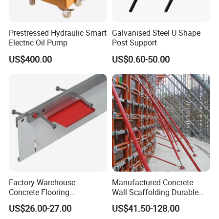
Prestressed Hydraulic Smart
Galvanised Steel U Shape
Electric Oil Pump
Post Support
US$400.00
US$0.60-50.00
Factory Warehouse
Manufactured Concrete
Concrete Flooring
Wall Scaffolding Durable
Galvanized Steel Armoured
Steel Push Pull Adjust
US$26.00-27.00
US$41.50-128.00
Joints
Shoring Prop for Buildings