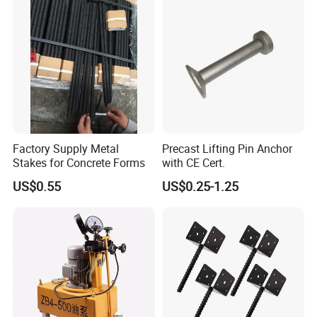
Factory Supply Metal
Precast Lifting Pin Anchor
Stakes for Concrete Forms
with CE Cert.
US$0.55
US$0.25-1.25