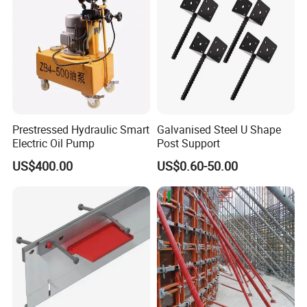
Prestressed Hydraulic Smart
Galvanised Steel U Shape
Electric Oil Pump
Post Support
US$400.00
US$0.60-50.00