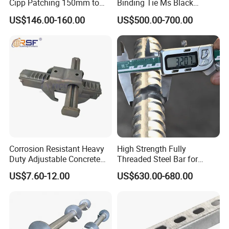
Cipp Patching 150mm to
Binding Tie Ms Black
1400mm
Annealed Steel Wire
US$146.00-160.00
US$500.00-700.00
Corrosion Resistant Heavy
High Strength Fully
Duty Adjustable Concrete
Threaded Steel Bar for
Formwork Wedge Steel
Bridge, Tunnel and Road
US$7.60-12.00
US$630.00-680.00
Scaffolding Clamp
Construction