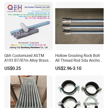
Construction Plate
Formwork
Qbh Customized ASTM
Hollow Grouting Rock Bolt
A193 B7/B7m Alloy Brass
All Thread Rod Sda Anchor
Carbon Stainless Steel HDG
Rod
US$0.25
US$2.96-3.10
Half Fully Thread
Construction Building
Materials Fastener
Threaded Rods Formwork