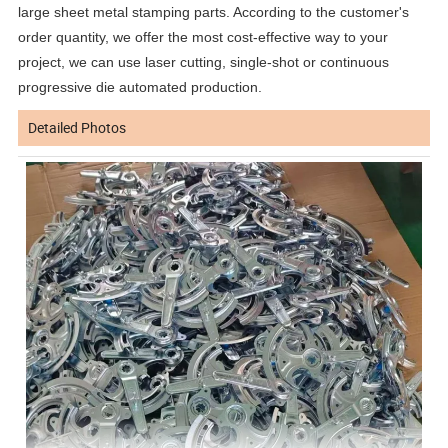
large sheet metal stamping parts. According to the customer's
order quantity, we offer the most cost-effective way to your
project, we can use laser cutting, single-shot or continuous
progressive die automated production.
Detailed Photos