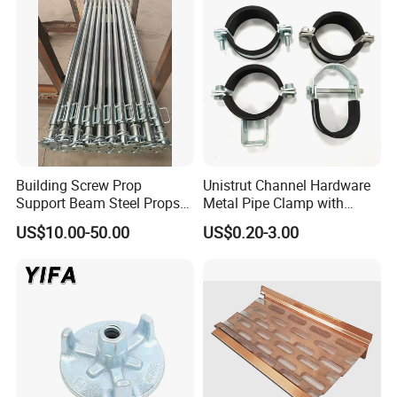
Materials Fastener
Threaded Rods Formwork
Building Screw Prop
Unistrut Channel Hardware
Support Beam Steel Props
Metal Pipe Clamp with
Adjustable Shoring Prop
Galvanized Finish
US$10.00-50.00
US$0.20-3.00