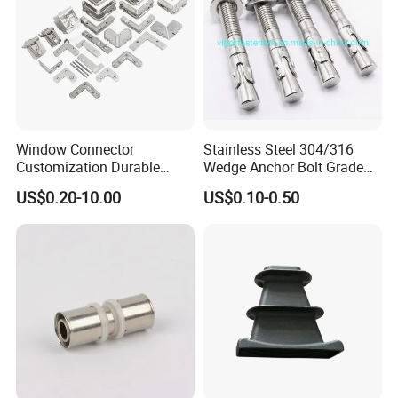
Window Connector
Stainless Steel 304/316
Customization Durable
Wedge Anchor Bolt Grade
Various Types Machined
4.8/5.8 for Building
US$0.20-10.00
US$0.10-0.50
Parts Hardware Accessories
Construction
Corner Connector Castings