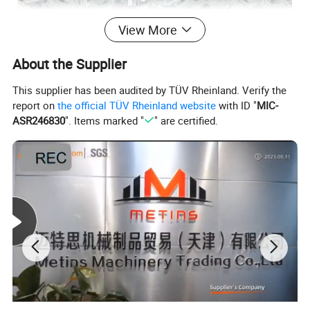
View More
About the Supplier
This supplier has been audited by TÜV Rheinland. Verify the
report on
the official TÜV Rheinland website
with ID "
MIC-
ASR246830
". Items marked "
" are certified.