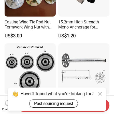
Casting Wing Tie Rod Nut
15.2mm High Strength
Formwork Wing Nut with
Mono Anchorage for
Slope Combination Plate
Unbonded Strand
US$3.00
US$1.20
Haven't found what you're looking for?
Steel Magnetic Anchor
Factory Direct Sale
Post sourcing request
Former Precast Concrete for
Insulation Anchor Metal
Send Inquiry
Lifting Anchor Magnets
Insulation Board Fixing for
Chat Now
US$0.30-2.00
US$0.05