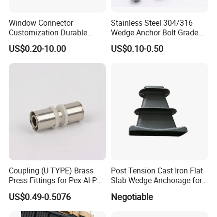
Window Connector
Stainless Steel 304/316
Customization Durable
Wedge Anchor Bolt Grade
Various Types Machined
4.8/5.8 for Building
US$0.20-10.00
US$0.10-0.50
Parts Hardware Accessories
Construction
Corner Connector Castings
Coupling (U TYPE) Brass
Post Tension Cast Iron Flat
Press Fittings for Pex-Al-Pex
Slab Wedge Anchorage for
Pipes
PC Strand
US$0.49-0.5076
Negotiable