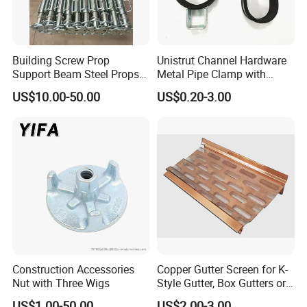
Building Screw Prop
Unistrut Channel Hardware
Support Beam Steel Props
Metal Pipe Clamp with
Adjustable Shoring Prop
Galvanized Finish
US$10.00-50.00
US$0.20-3.00
Construction Accessories
Copper Gutter Screen for K-
Nut with Three Wigs
Style Gutter, Box Gutters or
Half-Round Gutters
US$1.00-50.00
US$2.00-3.00