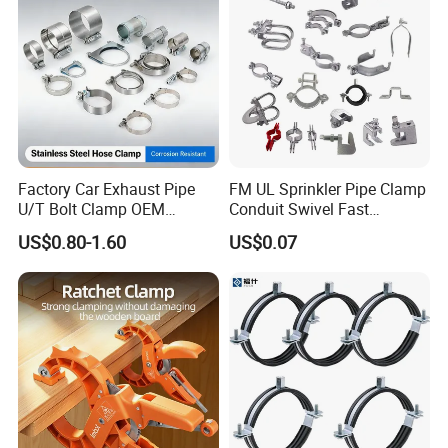
Factory Car Exhaust Pipe
FM UL Sprinkler Pipe Clamp
U/T Bolt Clamp OEM
Conduit Swivel Fast
Quality Exhaust Clamp
/Strut/Riser Seismic Sway
US$0.80-1.60
US$0.07
Bracing Clamp