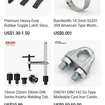
Premium Heavy-Duty
Bandwidth 14.2mm Ss201
Rubber Toggle Latch Secure
304 American Type Worm
Lock for Cabinet, Toolbox &
Gear Hose Clamp for
US$1.30-1.50
US$0.001
Industrial Equipment,
Securing Fuel Lines
Durable Anti-Vibration
Design
Application
16mm 22mm 28mm DIN
DIN741 DIN1142 Us Type
Series Inserta Welding Table
Malleable Cast Iron Casting
Clamps with T Handle
Carbon Steel Forging
US$10.89
US$0.50-50.00