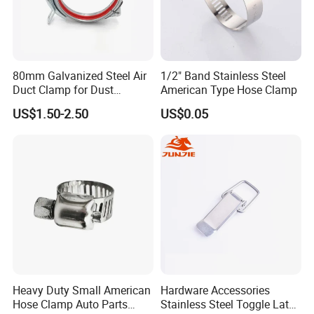
80mm Galvanized Steel Air
1/2" Band Stainless Steel
Duct Clamp for Dust
American Type Hose Clamp
Collection System
US$1.50-2.50
US$0.05
Heavy Duty Small American
Hardware Accessories
Hose Clamp Auto Parts
Stainless Steel Toggle Latch