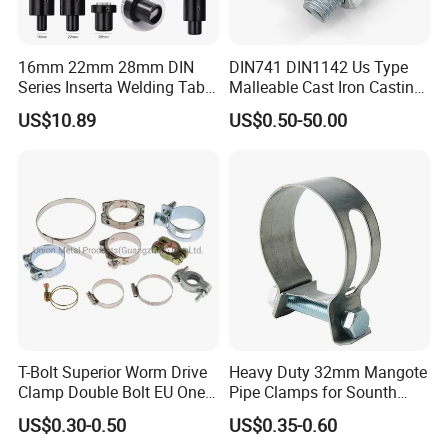
16mm 22mm 28mm DIN
DIN741 DIN1142 Us Type
Series Inserta Welding Table
Malleable Cast Iron Casting
Clamps with T Handle
Carbon Steel Forging
US$10.89
US$0.50-50.00
Stainless Steel Wire Rope
Clip with Electro-
Galvanizing Hot-DIP
Galvanizing
T-Bolt Superior Worm Drive
Heavy Duty 32mm Mangote
Clamp Double Bolt EU One
Pipe Clamps for Sounth
Bolt W1 Hose Clamp
America From Factory
US$0.30-0.50
US$0.35-0.60