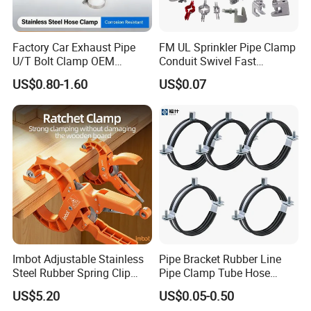
Factory Car Exhaust Pipe
FM UL Sprinkler Pipe Clamp
U/T Bolt Clamp OEM
Conduit Swivel Fast
Quality Exhaust Clamp
/Strut/Riser Seismic Sway
US$0.80-1.60
US$0.07
Bracing Clamp
Imbot Adjustable Stainless
Pipe Bracket Rubber Line
Steel Rubber Spring Clip
Pipe Clamp Tube Hose
Clamp with OEM ODM
Clamps Pipe Hanger Heavy
US$5.20
US$0.05-0.50
Duty Clamps Support