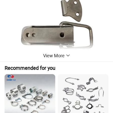
View More
Recommended for you