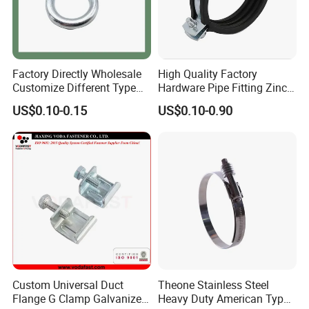
Factory Directly Wholesale
High Quality Factory
Customize Different Type
Hardware Pipe Fitting Zinc
Metal Question Hooks U
Plated Carbon Steel Heavy
US$0.10-0.15
US$0.10-0.90
Shaped Hooks
Duty M8+10 Rubber Pipe
Clamp with EPDM
Custom Universal Duct
Theone Stainless Steel
Flange G Clamp Galvanized
Heavy Duty American Type