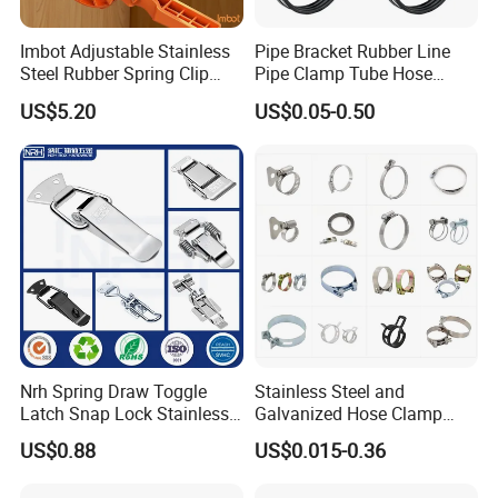
Imbot Adjustable Stainless
Pipe Bracket Rubber Line
Steel Rubber Spring Clip
Pipe Clamp Tube Hose
Clamp with OEM ODM
Clamps Pipe Hanger Heavy
US$5.20
US$0.05-0.50
Duty Clamps Support
Hanger Split Ring Fixed
Plumbing Water Wall Ceiling
Mount Clip
Nrh Spring Draw Toggle
Stainless Steel and
Latch Snap Lock Stainless
Galvanized Hose Clamp
Steel Cabinet Toolbox Latch
Manufacturer Heavy Duty
US$0.88
US$0.015-0.36
Worm Drive T-Bolt
Adjustable Pipe Clamp