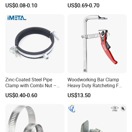
Steel Pipe Clamp for HVAC
Metric Constant Tension
US$0.08-0.10
US$0.69-0.70
Installation
Pipe Clamp with Polished
Surface
Zinc-Coated Steel Pipe
Woodworking Bar Clamp
Clamp with Combi Nut –
Heavy Duty Ratcheting F
Safe Pipe Securing Solution
Clamp
US$0.40-0.60
US$13.50