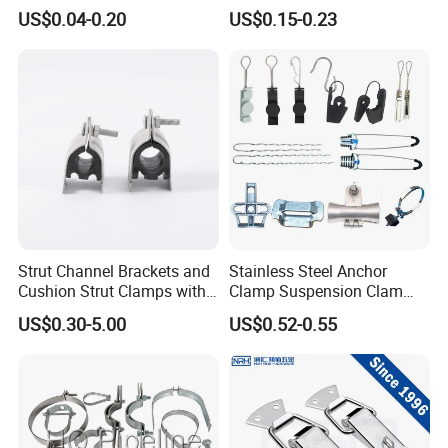
Fastener
Industrial Machinery
US$0.04-0.20
US$0.15-0.23
Wooden Box Spring Toggle
Latch J101
Strut Channel Brackets and
Stainless Steel Anchor
Cushion Strut Clamps with
Clamp Suspension Clam
HDG and Electro Galvanized
Preliable Flat Cable Clamps
US$0.30-5.00
US$0.52-0.55