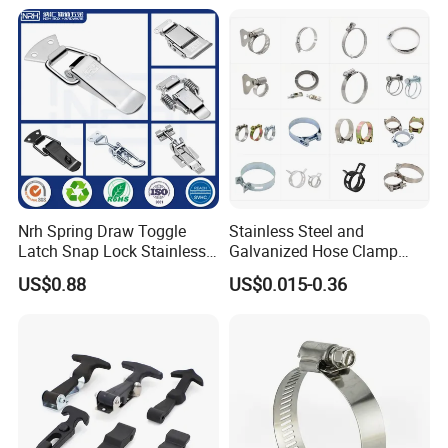
Hanger Split Ring Fixed
Plumbing Water Wall Ceiling
Mount Clip
Nrh Spring Draw Toggle
Stainless Steel and
Packaging & Shipping
Latch Snap Lock Stainless
Galvanized Hose Clamp
Steel Cabinet Toolbox Latch
Manufacturer Heavy Duty
US$0.88
US$0.015-0.36
Worm Drive T-Bolt
Adjustable Pipe Clamp