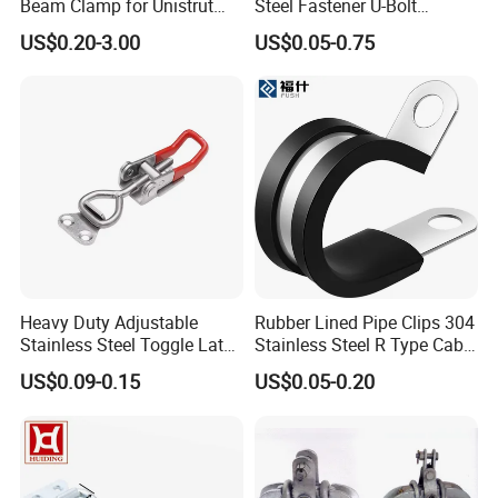
Beam Clamp for Unistrut
Steel Fastener U-Bolt
Channel
Simplex Wire Rope Cable
US$0.20-3.00
US$0.05-0.75
Clip and Bolts Wire Rope
Clamp
Heavy Duty Adjustable
Rubber Lined Pipe Clips 304
Stainless Steel Toggle Latch
Stainless Steel R Type Cable
with Red PVC Handle and
Clamps with Rubber, Loop
US$0.09-0.15
US$0.05-0.20
Threaded Rod for Industrial
Clamps, Pipe Clamps, Metal
Marine Equipment
Wire Clamps Pipe Bracket
Clamps P Clip