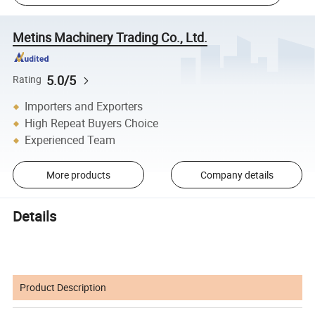
Metins Machinery Trading Co., Ltd.
5.0/5
Rating
Importers and Exporters
High Repeat Buyers Choice
Experienced Team
More products
Company details
Details
Product Description