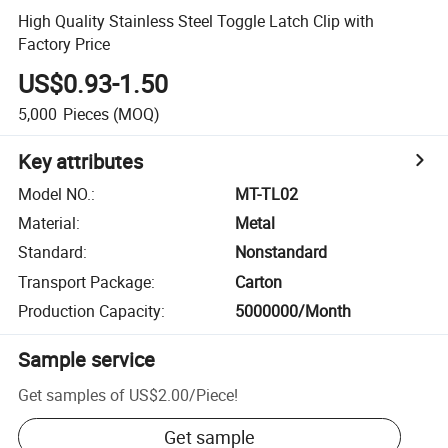
High Quality Stainless Steel Toggle Latch Clip with
Factory Price
US$0.93-1.50
5,000
Pieces
(MOQ)
Key attributes
Model NO.
:
MT-TL02
Material
:
Metal
Standard
:
Nonstandard
Transport Package
:
Carton
Production Capacity
:
5000000/Month
Sample service
Get samples of
US$2.00
/
Piece
!
Get sample