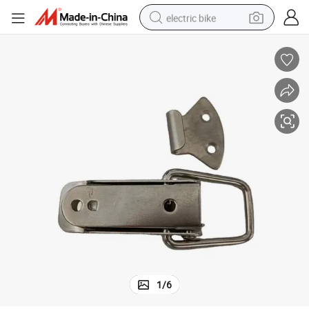
electric bike
farm tractor
man watch
electric car
tote bag
living room sofa
smart phone
electric motorcycle
1
/
6