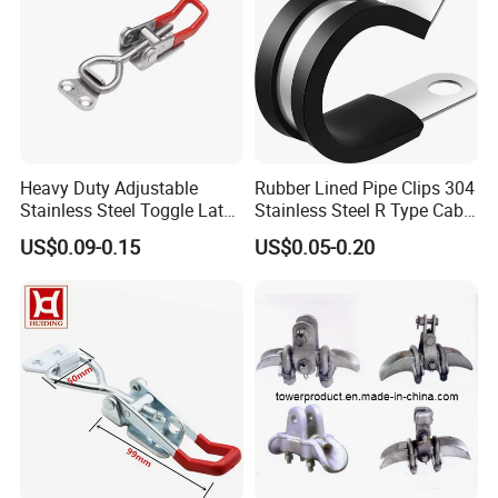
Heavy Duty Adjustable
Rubber Lined Pipe Clips 304
Stainless Steel Toggle Latch
Stainless Steel R Type Cable
with Red PVC Handle and
Clamps with Rubber, Loop
US$0.09-0.15
US$0.05-0.20
Threaded Rod for Industrial
Clamps, Pipe Clamps, Metal
Marine Equipment
Wire Clamps Pipe Bracket
Clamps P Clip