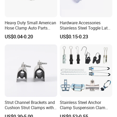
Heavy Duty Small American
Hardware Accessories
Hose Clamp Auto Parts
Stainless Steel Toggle Latch
Fastener
Industrial Machinery
US$0.04-0.20
US$0.15-0.23
Wooden Box Spring Toggle
Latch J101
Strut Channel Brackets and
Stainless Steel Anchor
Cushion Strut Clamps with
Clamp Suspension Clam
HDG and Electro Galvanized
Preliable Flat Cable Clamps
US$0.30-5.00
US$0.52-0.55