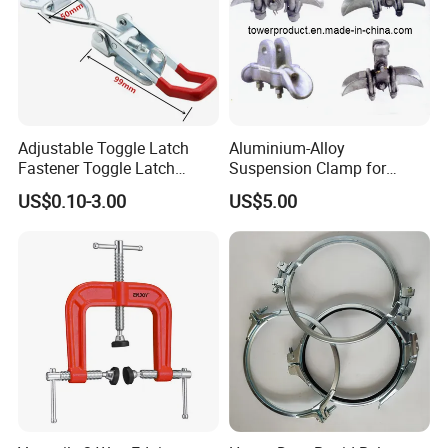
Adjustable Toggle Latch
Aluminium-Alloy
Fastener Toggle Latch
Suspension Clamp for
Catch Hasp Lock
Overhead Transmission
US$0.10-3.00
US$5.00
Line Project (MGH-SC009)