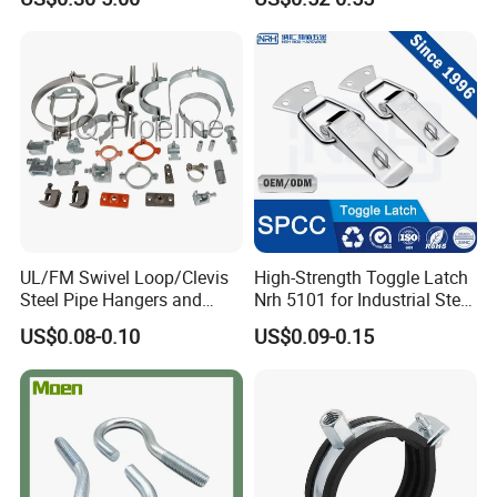
UL/FM Swivel Loop/Clevis
High-Strength Toggle Latch
Steel Pipe Hangers and
Nrh 5101 for Industrial Steel
Beam/Strut/Riser/Hose/Sei
Toolboxes with ISO9001
US$0.08-0.10
US$0.09-0.15
smic Sway Bracing Clamp