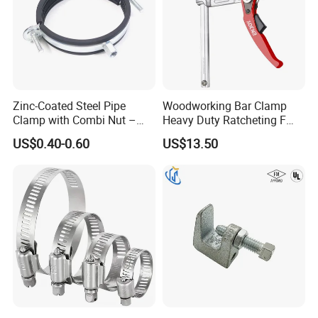
Zinc-Coated Steel Pipe
Woodworking Bar Clamp
Clamp with Combi Nut –
Heavy Duty Ratcheting F
Safe Pipe Securing Solution
Clamp
US$0.40-0.60
US$13.50