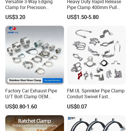
Versatile 3-Way Edging
Heavy Duty Rapid Release
Clamp for Precision
Pipe Clamp 400mm Pull
Woodworking Projects
Ring for Ductwork System
US$3.20
US$1.50-5.80
Factory Car Exhaust Pipe
FM UL Sprinkler Pipe Clamp
U/T Bolt Clamp OEM
Conduit Swivel Fast
Quality Exhaust Clamp
/Strut/Riser Seismic Sway
US$0.80-1.60
US$0.07
Bracing Clamp