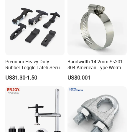
Premium Heavy-Duty
Bandwidth 14.2mm Ss201
Rubber Toggle Latch Secure
304 American Type Worm
Lock for Cabinet, Toolbox &
Gear Hose Clamp for
US$1.30-1.50
US$0.001
Industrial Equipment,
Securing Fuel Lines
Durable Anti-Vibration
Design