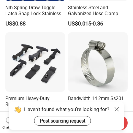
Nrh Spring Draw Toggle
Stainless Steel and
Latch Snap Lock Stainless
Galvanized Hose Clamp
Steel Cabinet Toolbox Latch
Manufacturer Heavy Duty
US$0.88
US$0.015-0.36
Worm Drive T-Bolt
Adjustable Pipe Clamp
Premium Heavy-Duty
Bandwidth 14.2mm Ss201
Rubber Toggle Latch Secure
304 American Type Worm
Haven't found what you're looking for?
Lock for Cabinet, Toolbox &
Gear Hose Clamp for
US$1.30-1.50
US$0.001
Industrial Equipment,
Securing Fuel Lines
Post sourcing request
Durable Anti-Vibration
Send Inquiry
Design
Chat Now