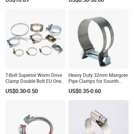
Stainless Steel Wire Rope
Clip with Electro-
Galvanizing Hot-DIP
Galvanizing
Related Products
T-Bolt Superior Worm Drive
Heavy Duty 32mm Mangote
Clamp Double Bolt EU One
Pipe Clamps for Sounth
Bolt W1 Hose Clamp
America From Factory
US$0.30-0.50
US$0.35-0.60