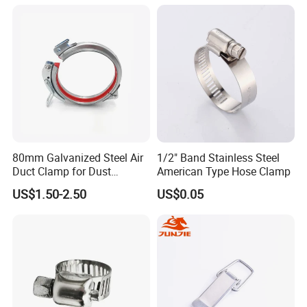
80mm Galvanized Steel Air
1/2" Band Stainless Steel
Duct Clamp for Dust
American Type Hose Clamp
Collection System
US$1.50-2.50
US$0.05