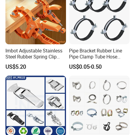
Imbot Adjustable Stainless
Pipe Bracket Rubber Line
Steel Rubber Spring Clip
Pipe Clamp Tube Hose
Clamp with OEM ODM
Clamps Pipe Hanger Heavy
US$5.20
US$0.05-0.50
Duty Clamps Support
Hanger Split Ring Fixed
Plumbing Water Wall Ceiling
Mount Clip