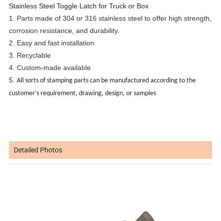
Stainless Steel Toggle Latch for Truck or Box
1. Parts made of 304 or 316 stainless steel to offer high strength,
corrosion resistance, and durability.
2. Easy and fast installation
3. Recyclable
4. Custom-made available
5.
All sorts of stamping parts can be manufactured according to the
customer's requirement, drawing, design, or samples
Detailed Photos