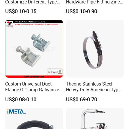
Customize Different Type
Hardware Pipe Fitting Zinc
Metal Question Hooks U
Plated Carbon Steel Heavy
US$0.10-0.15
US$0.10-0.90
Shaped Hooks
Duty M8+10 Rubber Pipe
Clamp with EPDM
Custom Universal Duct
Theone Stainless Steel
Flange G Clamp Galvanized
Heavy Duty American Type
Steel Pipe Clamp for HVAC
Metric Constant Tension
US$0.08-0.10
US$0.69-0.70
Installation
Pipe Clamp with Polished
Surface