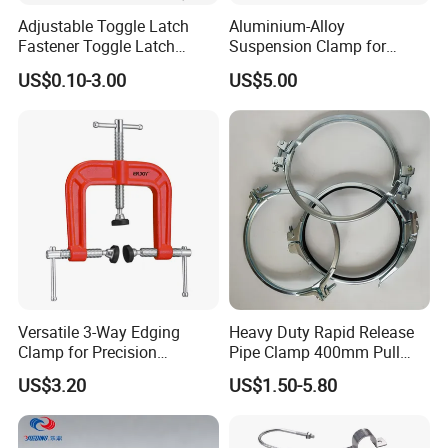
Adjustable Toggle Latch
Aluminium-Alloy
Fastener Toggle Latch
Suspension Clamp for
Catch Hasp Lock
Overhead Transmission
US$0.10-3.00
US$5.00
Line Project (MGH-SC009)
Versatile 3-Way Edging
Heavy Duty Rapid Release
Clamp for Precision
Pipe Clamp 400mm Pull
Woodworking Projects
Ring for Ductwork System
US$3.20
US$1.50-5.80