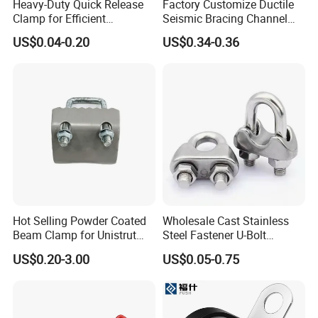
Heavy-Duty Quick Release
Factory Customize Ductile
Clamp for Efficient
Seismic Bracing Channel
Assembly Projects
Steel Top Beam Fixed Beam
US$0.04-0.20
US$0.34-0.36
Clamp
Hot Selling Powder Coated
Wholesale Cast Stainless
Beam Clamp for Unistrut
Steel Fastener U-Bolt
Channel
Simplex Wire Rope Cable
US$0.20-3.00
US$0.05-0.75
Clip and Bolts Wire Rope
Clamp