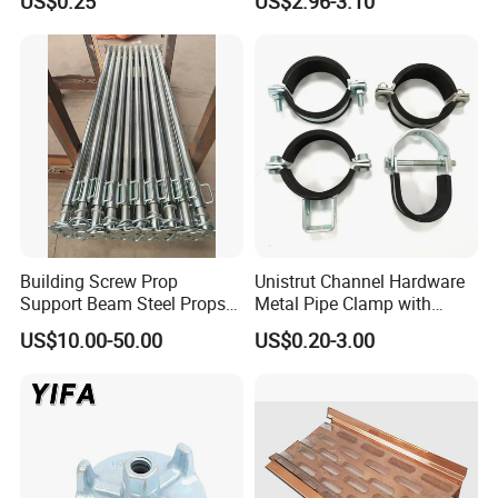
US$0.25
US$2.96-3.10
Half Fully Thread
Construction Building
Materials Fastener
Threaded Rods Formwork
Building Screw Prop
Unistrut Channel Hardware
Support Beam Steel Props
Metal Pipe Clamp with
Adjustable Shoring Prop
Galvanized Finish
US$10.00-50.00
US$0.20-3.00