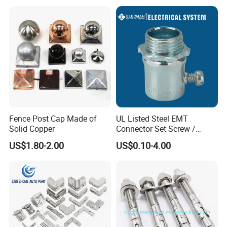
Fence Post Cap Made of
UL Listed Steel EMT
Solid Copper
Connector Set Screw /
Connector EMT/ Termial
US$1.80-2.00
US$0.10-4.00
EMT Conduit Connector