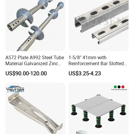
A572 Plate A992 Steel Tube
1-5/8" 41mm with
Material Galvanized Zinc
Reinforcement Bar Slotted
Ground Screw Helical Pile
4X2 Unistrut Riel Strut
US$90.00-120.00
US$3.25-4.23
Channel