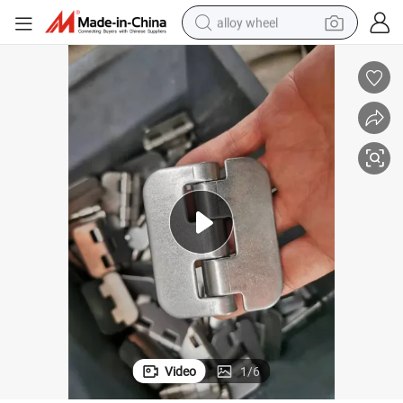
alloy wheel
304SUS Welding Hinge, Heavy Bearing Corrosion Resistance
earbud
dirt bike
pullover hoody
electric motorcycle
in ear headphone
shoulder bag
man watch
Video
1
/
6