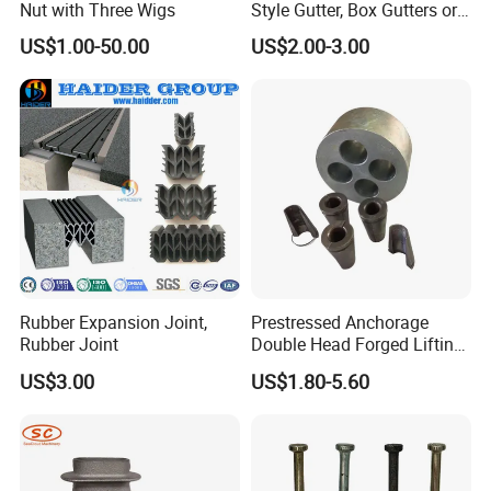
Nut with Three Wigs
Style Gutter, Box Gutters or
Half-Round Gutters
US$1.00-50.00
US$2.00-3.00
Rubber Expansion Joint,
Prestressed Anchorage
Rubber Joint
Double Head Forged Lifting
Anchor Wedge Anchor Block
US$3.00
US$1.80-5.60