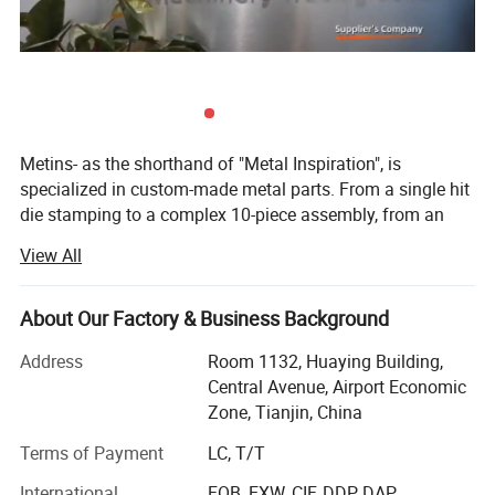
Metins- as the shorthand of "Metal Inspiration", is
specialized in custom-made metal parts. From a single hit
die stamping to a complex 10-piece assembly, from an
intricate casting part to an extruding aluminium profile.
View All
Long-term cooperation with Wurth (auto gasket& Clamps),
Tenneco ( Flange on exhausting pipe system), Honeywell(
About Our Factory & Business Background
protection system parts and intelligent warehouse parts),
Siemens( name cards. We offer maximum productivity
Address
Room 1132, Huaying Building,
and cost efficiency. Metins is a TEAM here to produce and
Central Avenue, Airport Economic
out-sourced metal and plastic parts for you, with
Zone, Tianjin, China
experienced QC team to have double inspection for you!
Terms of Payment
LC, T/T
Free of samples, free of stock, on time delivery, all are
International
FOB, EXW, CIF, DDP, DAP