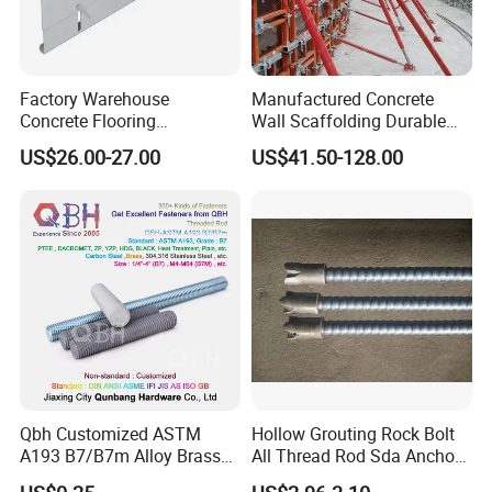
Factory Warehouse
Manufactured Concrete
Concrete Flooring
Wall Scaffolding Durable
Galvanized Steel Armoured
Steel Push Pull Adjust
US$26.00-27.00
US$41.50-128.00
Joints
Shoring Prop for Buildings
Construction Plate
Formwork
Qbh Customized ASTM
Hollow Grouting Rock Bolt
A193 B7/B7m Alloy Brass
All Thread Rod Sda Anchor
Carbon Stainless Steel HDG
Rod