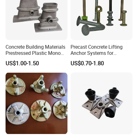
Company Profile
Concrete Building Materials
Precast Concrete Lifting
Prestressed Plastic Mono
Anchor Systems for
Anchorage S5 Precast Wire
Construction
US$1.00-1.50
US$0.70-1.80
Casting Flat Anchor for Post
Tension PC Strand