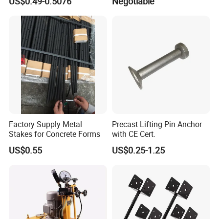
US$0.49-0.5076
Negotiable
Factory Supply Metal
Precast Lifting Pin Anchor
Stakes for Concrete Forms
with CE Cert.
US$0.55
US$0.25-1.25