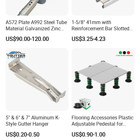
A572 Plate A992 Steel Tube
1-5/8" 41mm with
Material Galvanized Zinc
Reinforcement Bar Slotted
Ground Screw Helical Pile
4X2 Unistrut Riel Strut
US$90.00-120.00
US$3.25-4.23
Channel
5" & 6" & 7" Aluminum K-
Flooring Accessories Plastic
Style Gutter Hanger
Adjustable Pedestal for
Floor Decking Tile Support
US$0.20-0.50
US$0.90-1.00
System