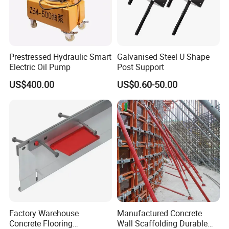
Prestressed Hydraulic Smart
Galvanised Steel U Shape
Electric Oil Pump
Post Support
US$400.00
US$0.60-50.00
Our Advantages
Factory Warehouse
Manufactured Concrete
Combination of production and service
Concrete Flooring
Wall Scaffolding Durable