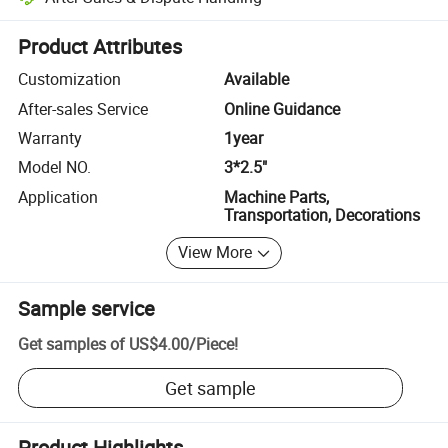
Platform-assisted dispute resolution, including refunds or returns whe
Product Attributes
Customization
Available
After-sales Service
Online Guidance
Warranty
1year
Model NO.
3*2.5"
Application
Machine Parts,
Transportation, Decorations
View More
Sample service
Get samples of
US$4.00
/
Piece
!
Get sample
Product Highlights