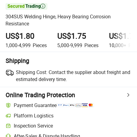

304SUS Welding Hinge, Heavy Bearing Corrosion
Resistance
US$1.80
US$1.75
US$1.7
1,000-4,999
Pieces
5,000-9,999
Pieces
10,000+
Pie
Shipping
Shipping Cost:
Contact the supplier about freight and
estimated delivery time.
Online Trading Protection
Payment Guarantee
Platform Logistics
Clearer shipment tracking with platform-supported logistics.
Inspection Service
Optional pre-shipment inspection for quality and quantity checks.
After-Sales & Dispute Handling