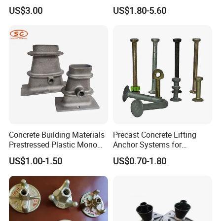
Anchor Wedge Anchor Block
US$3.00
US$1.80-5.60
Concrete Building Materials
Precast Concrete Lifting
Prestressed Plastic Mono
Anchor Systems for
Anchorage S5 Precast Wire
Construction
US$1.00-1.50
US$0.70-1.80
Casting Flat Anchor for Post
Tension PC Strand