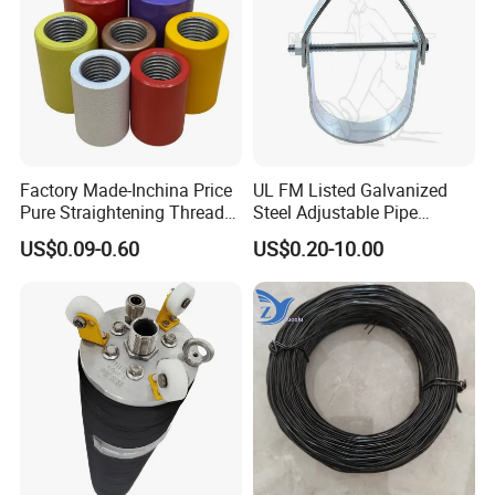
Factory Made-Inchina Price
UL FM Listed Galvanized
Pure Straightening Thread
Steel Adjustable Pipe
Rolling Epoxy Resin Carbon
Hanger Clevis Hanger
US$0.09-0.60
US$0.20-10.00
Casting Services Fitting
Conduit Hangers
Steel Pipe Sheet Metal
Fabrication Rebar Coupler
Sleeve