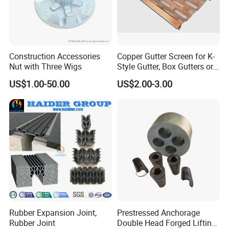
Construction Accessories
Copper Gutter Screen for K-
Nut with Three Wigs
Style Gutter, Box Gutters or
Half-Round Gutters
US$1.00-50.00
US$2.00-3.00
Rubber Expansion Joint,
Prestressed Anchorage
Rubber Joint
Double Head Forged Lifting