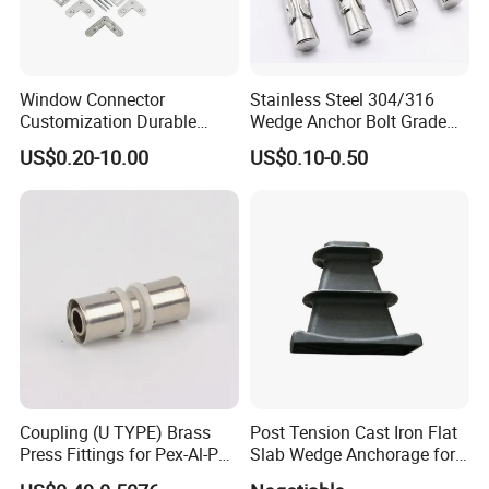
Window Connector
Stainless Steel 304/316
Customization Durable
Wedge Anchor Bolt Grade
Various Types Machined
4.8/5.8 for Building
US$0.20-10.00
US$0.10-0.50
Parts Hardware Accessories
Construction
Corner Connector Castings
Coupling (U TYPE) Brass
Post Tension Cast Iron Flat
Press Fittings for Pex-Al-Pex
Slab Wedge Anchorage for
Pipes
PC Strand