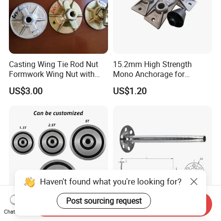
Casting Wing Tie Rod Nut
15.2mm High Strength
Formwork Wing Nut with
Mono Anchorage for
Slope Combination Plate
Unbonded Strand
US$3.00
US$1.20
Haven't found what you're looking for?
Post sourcing request
Send Inquiry
Chat Now
Steel Magnetic Anchor
Factory Direct Sale