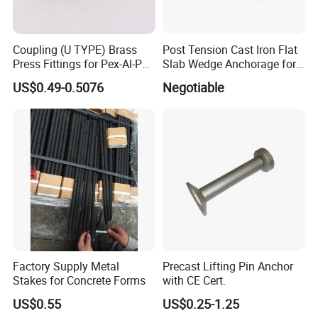
Coupling (U TYPE) Brass
Post Tension Cast Iron Flat
Press Fittings for Pex-Al-Pex
Slab Wedge Anchorage for
Pipes
PC Strand
US$0.49-0.5076
Negotiable
Factory Supply Metal
Precast Lifting Pin Anchor
Stakes for Concrete Forms
with CE Cert.
US$0.55
US$0.25-1.25