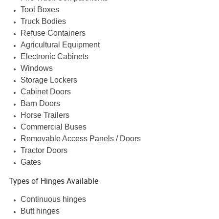
Tool Boxes
Truck Bodies
Refuse Containers
Agricultural Equipment
Electronic Cabinets
Windows
Storage Lockers
Cabinet Doors
Barn Doors
Horse Trailers
Commercial Buses
Removable Access Panels / Doors
Tractor Doors
Gates
Types of Hinges Available
Continuous hinges
Butt hinges