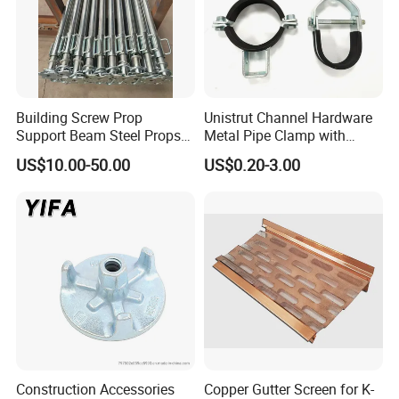
1. Butt Hinge
2. Lift off hinge
3. Auto door hinge
4. Flightcase Hinge
5. Bus hinges
6. Garage Door Hinge
Building Screw Prop
Unistrut Channel Hardware
7. Sectional Door Center Hinge
Support Beam Steel Props
Metal Pipe Clamp with
8. Window and Door Hinge
Adjustable Shoring Prop
Galvanized Finish
US$10.00-50.00
US$0.20-3.00
9. Sofa Hinge Toilet Seat Hinge
10. Stainless Steel Friction Hinge for Window
11. Stainless Steel Hinge for Truck
12. All kinds of custom hinges
Construction Accessories
Copper Gutter Screen for K-