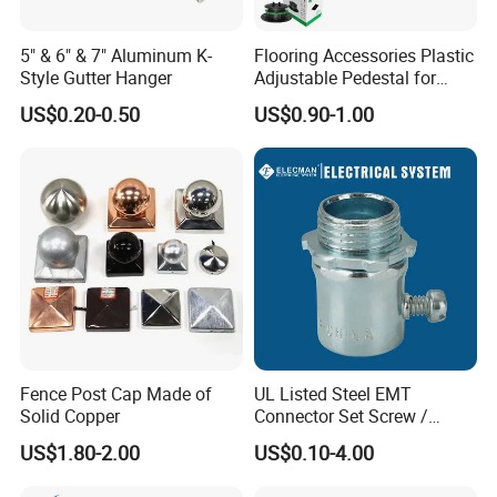
5" & 6" & 7" Aluminum K-
Flooring Accessories Plastic
Style Gutter Hanger
Adjustable Pedestal for
Floor Decking Tile Support
US$0.20-0.50
US$0.90-1.00
System
Fence Post Cap Made of
UL Listed Steel EMT
Solid Copper
Connector Set Screw /
Connector EMT/ Termial
US$1.80-2.00
US$0.10-4.00
EMT Conduit Connector