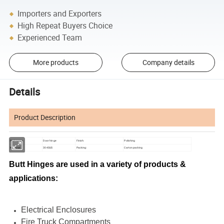
Importers and Exporters
High Repeat Buyers Choice
Experienced Team
More products
Company details
Details
Product Description
Part name:
Door hinge
Finish:
Polishing
Material:
304SUS
Packing:
Carton packing
Butt Hinges are used in a variety of products &
applications:
Electrical Enclosures
Fire Truck Compartments