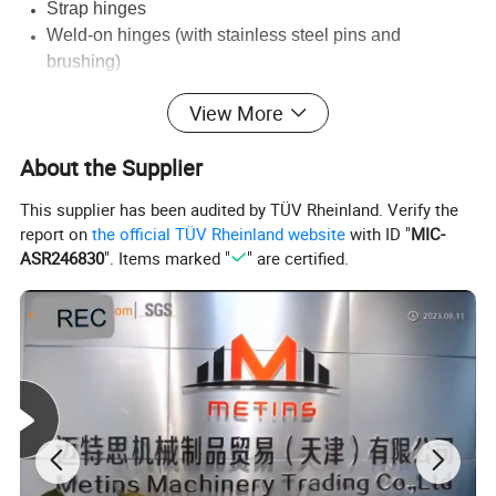
Strap hinges
Weld-on hinges (with stainless steel pins and
brushing)
We also can customize any hinge to your specifications.
View More
Contact us for a quote or more information.
About the Supplier
This supplier has been audited by TÜV Rheinland. Verify the
Detailed Photos
report on
the official TÜV Rheinland website
with ID "
MIC-
ASR246830
". Items marked "
" are certified.