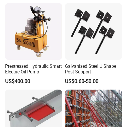
Prestressed Hydraulic Smart
Galvanised Steel U Shape
Electric Oil Pump
Post Support
US$400.00
US$0.60-50.00