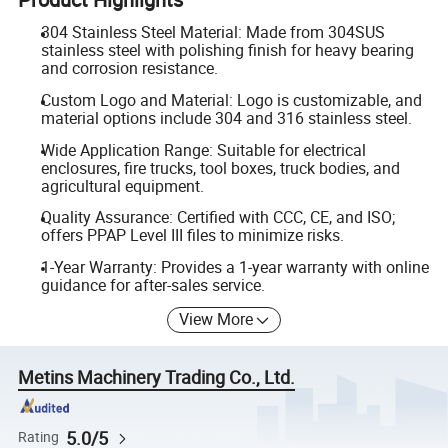
304 Stainless Steel Material: Made from 304SUS
stainless steel with polishing finish for heavy bearing
and corrosion resistance.
Custom Logo and Material: Logo is customizable, and
material options include 304 and 316 stainless steel.
Wide Application Range: Suitable for electrical
enclosures, fire trucks, tool boxes, truck bodies, and
agricultural equipment.
Quality Assurance: Certified with CCC, CE, and ISO;
offers PPAP Level III files to minimize risks.
1-Year Warranty: Provides a 1-year warranty with online
guidance for after-sales service.
View More
Metins Machinery Trading Co., Ltd.
5.0/5
Rating