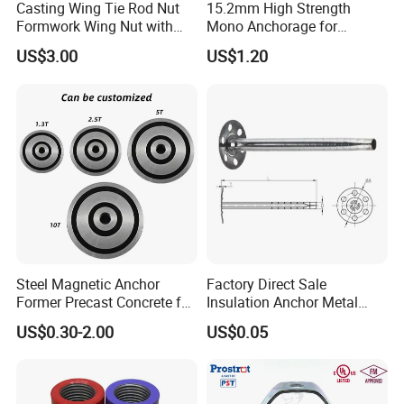
Casting Wing Tie Rod Nut
15.2mm High Strength
Formwork Wing Nut with
Mono Anchorage for
Slope Combination Plate
Unbonded Strand
US$3.00
US$1.20
Steel Magnetic Anchor
Factory Direct Sale
Former Precast Concrete for
Insulation Anchor Metal
Lifting Anchor Magnets
Insulation Board Fixing for
US$0.30-2.00
US$0.05
Concrete Wall