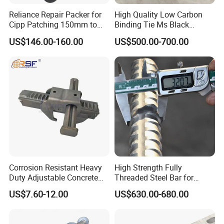
Reliance Repair Packer for
High Quality Low Carbon
Cipp Patching 150mm to
Binding Tie Ms Black
1400mm
Annealed Steel Wire
US$146.00-160.00
US$500.00-700.00
Corrosion Resistant Heavy
High Strength Fully
Duty Adjustable Concrete
Threaded Steel Bar for
Formwork Wedge Steel
Bridge, Tunnel and Road
US$7.60-12.00
US$630.00-680.00
Scaffolding Clamp
Construction